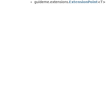
guideme.extensions.
ExtensionPoint
<T>