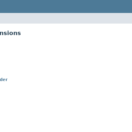
nsions
lder