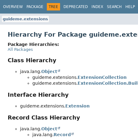
OVERVIEW
PACKAGE
TREE
DEPRECATED
INDEX
SEARCH
HELP
guideme.extensions
Hierarchy For Package guideme.exte
Package Hierarchies:
All Packages
Class Hierarchy
java.lang.
Object
guideme.extensions.
ExtensionCollection
guideme.extensions.
ExtensionCollection.Bui
Interface Hierarchy
guideme.extensions.
Extension
Record Class Hierarchy
java.lang.
Object
java.lang.
Record