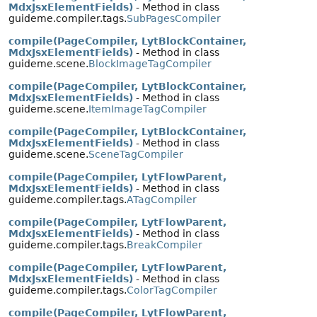
MdxJsxElementFields)
- Method in class
guideme.compiler.tags.
SubPagesCompiler
compile(PageCompiler, LytBlockContainer,
MdxJsxElementFields)
- Method in class
guideme.scene.
BlockImageTagCompiler
compile(PageCompiler, LytBlockContainer,
MdxJsxElementFields)
- Method in class
guideme.scene.
ItemImageTagCompiler
compile(PageCompiler, LytBlockContainer,
MdxJsxElementFields)
- Method in class
guideme.scene.
SceneTagCompiler
compile(PageCompiler, LytFlowParent,
MdxJsxElementFields)
- Method in class
guideme.compiler.tags.
ATagCompiler
compile(PageCompiler, LytFlowParent,
MdxJsxElementFields)
- Method in class
guideme.compiler.tags.
BreakCompiler
compile(PageCompiler, LytFlowParent,
MdxJsxElementFields)
- Method in class
guideme.compiler.tags.
ColorTagCompiler
compile(PageCompiler, LytFlowParent,