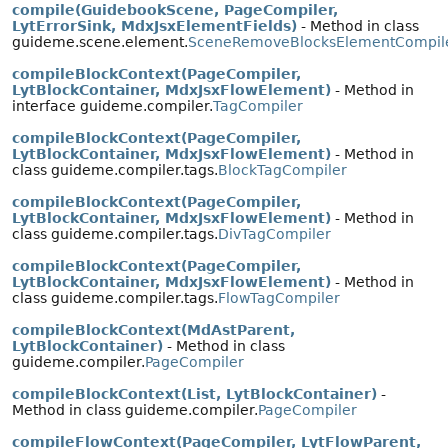
compile(GuidebookScene, PageCompiler,
LytErrorSink, MdxJsxElementFields)
- Method in class
guideme.scene.element.
SceneRemoveBlocksElementCompil
compileBlockContext(PageCompiler,
LytBlockContainer, MdxJsxFlowElement)
- Method in
interface guideme.compiler.
TagCompiler
compileBlockContext(PageCompiler,
LytBlockContainer, MdxJsxFlowElement)
- Method in
class guideme.compiler.tags.
BlockTagCompiler
compileBlockContext(PageCompiler,
LytBlockContainer, MdxJsxFlowElement)
- Method in
class guideme.compiler.tags.
DivTagCompiler
compileBlockContext(PageCompiler,
LytBlockContainer, MdxJsxFlowElement)
- Method in
class guideme.compiler.tags.
FlowTagCompiler
compileBlockContext(MdAstParent,
LytBlockContainer)
- Method in class
guideme.compiler.
PageCompiler
compileBlockContext(List, LytBlockContainer)
-
Method in class guideme.compiler.
PageCompiler
compileFlowContext(PageCompiler, LytFlowParent,