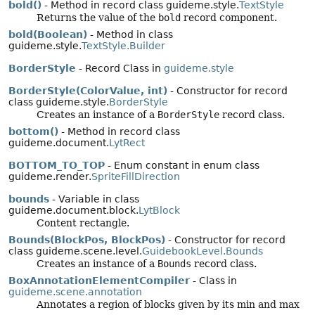
bold()
- Method in record class guideme.style.
TextStyle
Returns the value of the
bold
record component.
bold(Boolean)
- Method in class
guideme.style.
TextStyle.Builder
BorderStyle
- Record Class in
guideme.style
BorderStyle(ColorValue, int)
- Constructor for record
class guideme.style.
BorderStyle
Creates an instance of a
BorderStyle
record class.
bottom()
- Method in record class
guideme.document.
LytRect
BOTTOM_TO_TOP
- Enum constant in enum class
guideme.render.
SpriteFillDirection
bounds
- Variable in class
guideme.document.block.
LytBlock
Content rectangle.
Bounds(BlockPos, BlockPos)
- Constructor for record
class guideme.scene.level.
GuidebookLevel.Bounds
Creates an instance of a
Bounds
record class.
BoxAnnotationElementCompiler
- Class in
guideme.scene.annotation
Annotates a region of blocks given by its min and max