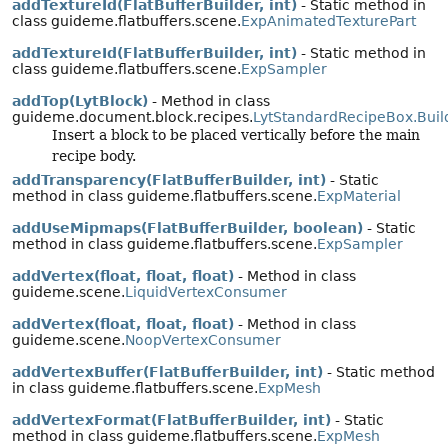
addTextureId(FlatBufferBuilder, int)
- Static method in
class guideme.flatbuffers.scene.
ExpAnimatedTexturePart
addTextureId(FlatBufferBuilder, int)
- Static method in
class guideme.flatbuffers.scene.
ExpSampler
addTop(LytBlock)
- Method in class
guideme.document.block.recipes.
LytStandardRecipeBox.Buil
Insert a block to be placed vertically before the main
recipe body.
addTransparency(FlatBufferBuilder, int)
- Static
method in class guideme.flatbuffers.scene.
ExpMaterial
addUseMipmaps(FlatBufferBuilder, boolean)
- Static
method in class guideme.flatbuffers.scene.
ExpSampler
addVertex(float, float, float)
- Method in class
guideme.scene.
LiquidVertexConsumer
addVertex(float, float, float)
- Method in class
guideme.scene.
NoopVertexConsumer
addVertexBuffer(FlatBufferBuilder, int)
- Static method
in class guideme.flatbuffers.scene.
ExpMesh
addVertexFormat(FlatBufferBuilder, int)
- Static
method in class guideme.flatbuffers.scene.
ExpMesh