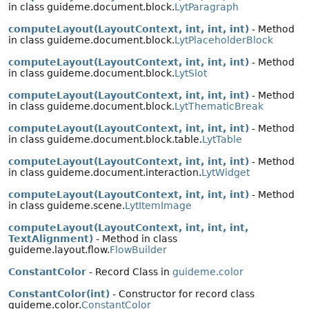
in class guideme.document.block.
LytParagraph
computeLayout(LayoutContext, int, int, int)
- Method
in class guideme.document.block.
LytPlaceholderBlock
computeLayout(LayoutContext, int, int, int)
- Method
in class guideme.document.block.
LytSlot
computeLayout(LayoutContext, int, int, int)
- Method
in class guideme.document.block.
LytThematicBreak
computeLayout(LayoutContext, int, int, int)
- Method
in class guideme.document.block.table.
LytTable
computeLayout(LayoutContext, int, int, int)
- Method
in class guideme.document.interaction.
LytWidget
computeLayout(LayoutContext, int, int, int)
- Method
in class guideme.scene.
LytItemImage
computeLayout(LayoutContext, int, int, int,
TextAlignment)
- Method in class
guideme.layout.flow.
FlowBuilder
ConstantColor
- Record Class in
guideme.color
ConstantColor(int)
- Constructor for record class
guideme.color.
ConstantColor