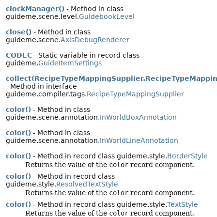
clockManager()
- Method in class
guideme.scene.level.
GuidebookLevel
close()
- Method in class
guideme.scene.
AxisDebugRenderer
CODEC
- Static variable in record class
guideme.
GuideItemSettings
collect(RecipeTypeMappingSupplier.RecipeTypeMappin
- Method in interface
guideme.compiler.tags.
RecipeTypeMappingSupplier
color()
- Method in class
guideme.scene.annotation.
InWorldBoxAnnotation
color()
- Method in class
guideme.scene.annotation.
InWorldLineAnnotation
color()
- Method in record class guideme.style.
BorderStyle
Returns the value of the
color
record component.
color()
- Method in record class
guideme.style.
ResolvedTextStyle
Returns the value of the
color
record component.
color()
- Method in record class guideme.style.
TextStyle
Returns the value of the
color
record component.