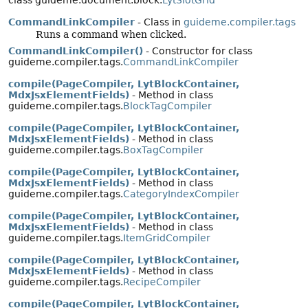
class guideme.document.block.
LytSlotGrid
CommandLinkCompiler
- Class in
guideme.compiler.tags
Runs a command when clicked.
CommandLinkCompiler()
- Constructor for class
guideme.compiler.tags.
CommandLinkCompiler
compile(PageCompiler, LytBlockContainer,
MdxJsxElementFields)
- Method in class
guideme.compiler.tags.
BlockTagCompiler
compile(PageCompiler, LytBlockContainer,
MdxJsxElementFields)
- Method in class
guideme.compiler.tags.
BoxTagCompiler
compile(PageCompiler, LytBlockContainer,
MdxJsxElementFields)
- Method in class
guideme.compiler.tags.
CategoryIndexCompiler
compile(PageCompiler, LytBlockContainer,
MdxJsxElementFields)
- Method in class
guideme.compiler.tags.
ItemGridCompiler
compile(PageCompiler, LytBlockContainer,
MdxJsxElementFields)
- Method in class
guideme.compiler.tags.
RecipeCompiler
compile(PageCompiler, LytBlockContainer,