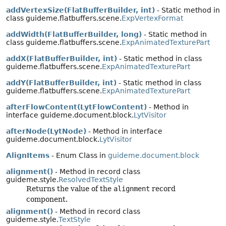
addVertexSize(FlatBufferBuilder, int)
- Static method in
class guideme.flatbuffers.scene.
ExpVertexFormat
addWidth(FlatBufferBuilder, long)
- Static method in
class guideme.flatbuffers.scene.
ExpAnimatedTexturePart
addX(FlatBufferBuilder, int)
- Static method in class
guideme.flatbuffers.scene.
ExpAnimatedTexturePart
addY(FlatBufferBuilder, int)
- Static method in class
guideme.flatbuffers.scene.
ExpAnimatedTexturePart
afterFlowContent(LytFlowContent)
- Method in
interface guideme.document.block.
LytVisitor
afterNode(LytNode)
- Method in interface
guideme.document.block.
LytVisitor
AlignItems
- Enum Class in
guideme.document.block
alignment()
- Method in record class
guideme.style.
ResolvedTextStyle
Returns the value of the
alignment
record
component.
alignment()
- Method in record class
guideme.style.
TextStyle