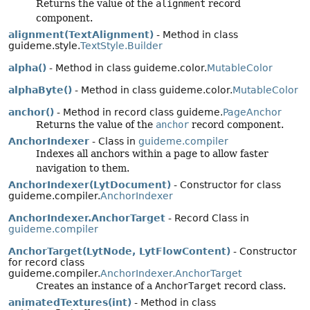
Returns the value of the
alignment
record
component.
alignment(TextAlignment)
- Method in class
guideme.style.
TextStyle.Builder
alpha()
- Method in class guideme.color.
MutableColor
alphaByte()
- Method in class guideme.color.
MutableColor
anchor()
- Method in record class guideme.
PageAnchor
Returns the value of the
anchor
record component.
AnchorIndexer
- Class in
guideme.compiler
Indexes all anchors within a page to allow faster
navigation to them.
AnchorIndexer(LytDocument)
- Constructor for class
guideme.compiler.
AnchorIndexer
AnchorIndexer.AnchorTarget
- Record Class in
guideme.compiler
AnchorTarget(LytNode, LytFlowContent)
- Constructor
for record class
guideme.compiler.
AnchorIndexer.AnchorTarget
Creates an instance of a
AnchorTarget
record class.
animatedTextures(int)
- Method in class