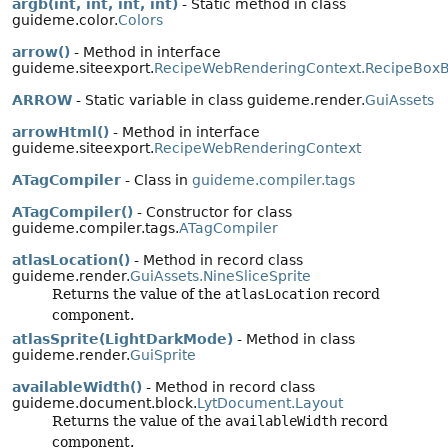
argb(int, int, int, int)
- Static method in class
guideme.color.
Colors
arrow()
- Method in interface
guideme.siteexport.
RecipeWebRenderingContext.RecipeBoxB
ARROW
- Static variable in class guideme.render.
GuiAssets
arrowHtml()
- Method in interface
guideme.siteexport.
RecipeWebRenderingContext
ATagCompiler
- Class in
guideme.compiler.tags
ATagCompiler()
- Constructor for class
guideme.compiler.tags.
ATagCompiler
atlasLocation()
- Method in record class
guideme.render.
GuiAssets.NineSliceSprite
Returns the value of the
atlasLocation
record
component.
atlasSprite(LightDarkMode)
- Method in class
guideme.render.
GuiSprite
availableWidth()
- Method in record class
guideme.document.block.
LytDocument.Layout
Returns the value of the
availableWidth
record
component.