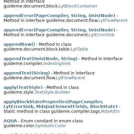
Method in interface
guideme.document.block.
LytBlockContainer
appendError(PageCompiler, String, UnistNode)
-
Method in interface guideme.document.flow.
LytFlowParent
appendError(PageCompiler, String, UnistNode)
-
Method in interface guideme.document.
LytErrorSink
appendRow()
- Method in class
guideme.document.block.table.
LytTable
appendText(UnistNode, String)
- Method in interface
guideme.compiler.
IndexingSink
appendText(String)
- Method in interface
guideme.document.flow.
LytFlowParent
apply(TextStyle)
- Method in class
guideme.style.
TextStyle.Builder
applyBlockStateProperties(PageCompiler,
LytErrorSink, MdxJsxElementFields, BlockState)
-
Static method in class guideme.compiler.tags.
MdxAttrs
AQUA
- Enum constant in enum class
guideme.color.
SymbolicColor