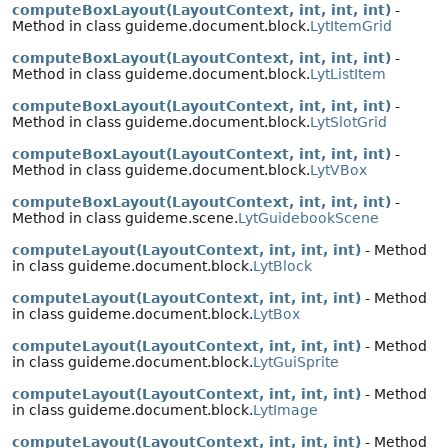
computeBoxLayout(LayoutContext, int, int, int)
-
Method in class guideme.document.block.
LytItemGrid
computeBoxLayout(LayoutContext, int, int, int)
-
Method in class guideme.document.block.
LytListItem
computeBoxLayout(LayoutContext, int, int, int)
-
Method in class guideme.document.block.
LytSlotGrid
computeBoxLayout(LayoutContext, int, int, int)
-
Method in class guideme.document.block.
LytVBox
computeBoxLayout(LayoutContext, int, int, int)
-
Method in class guideme.scene.
LytGuidebookScene
computeLayout(LayoutContext, int, int, int)
- Method
in class guideme.document.block.
LytBlock
computeLayout(LayoutContext, int, int, int)
- Method
in class guideme.document.block.
LytBox
computeLayout(LayoutContext, int, int, int)
- Method
in class guideme.document.block.
LytGuiSprite
computeLayout(LayoutContext, int, int, int)
- Method
in class guideme.document.block.
LytImage
computeLayout(LayoutContext, int, int, int)
- Method