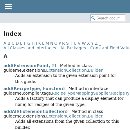
Index
A
B
C
D
E
F
G
H
I
K
L
M
N
O
P
R
S
T
U
V
W
X
Y
Z
_
All Classes and Interfaces
|
All Packages
|
Constant Field Valu
A
add(ExtensionPoint, T)
- Method in class
guideme.extensions.
ExtensionCollection.Builder
Adds an extension to the given extension point for
this guide.
add(RecipeType, Function)
- Method in interface
guideme.compiler.tags.
RecipeTypeMappingSupplier.RecipeT
Adds a factory that can produce a display element (or
none) for recipes of the given type.
addAll(ExtensionCollection)
- Method in class
guideme.extensions.
ExtensionCollection.Builder
Adds all extensions from the given collection to this
builder.