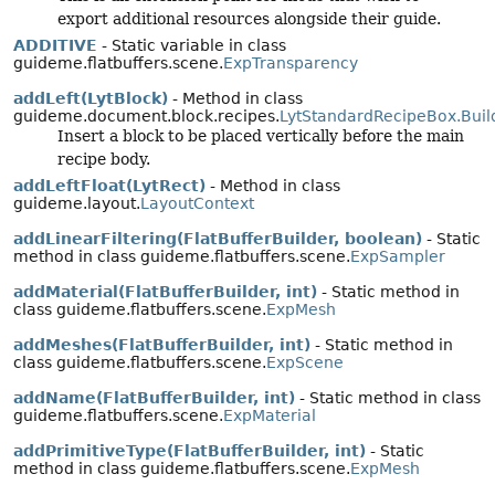
export additional resources alongside their guide.
ADDITIVE
- Static variable in class
guideme.flatbuffers.scene.
ExpTransparency
addLeft(LytBlock)
- Method in class
guideme.document.block.recipes.
LytStandardRecipeBox.Buil
Insert a block to be placed vertically before the main
recipe body.
addLeftFloat(LytRect)
- Method in class
guideme.layout.
LayoutContext
addLinearFiltering(FlatBufferBuilder, boolean)
- Static
method in class guideme.flatbuffers.scene.
ExpSampler
addMaterial(FlatBufferBuilder, int)
- Static method in
class guideme.flatbuffers.scene.
ExpMesh
addMeshes(FlatBufferBuilder, int)
- Static method in
class guideme.flatbuffers.scene.
ExpScene
addName(FlatBufferBuilder, int)
- Static method in class
guideme.flatbuffers.scene.
ExpMaterial
addPrimitiveType(FlatBufferBuilder, int)
- Static
method in class guideme.flatbuffers.scene.
ExpMesh