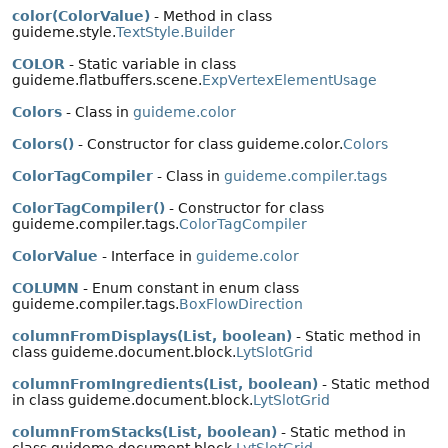
color(ColorValue)
- Method in class
guideme.style.
TextStyle.Builder
COLOR
- Static variable in class
guideme.flatbuffers.scene.
ExpVertexElementUsage
Colors
- Class in
guideme.color
Colors()
- Constructor for class guideme.color.
Colors
ColorTagCompiler
- Class in
guideme.compiler.tags
ColorTagCompiler()
- Constructor for class
guideme.compiler.tags.
ColorTagCompiler
ColorValue
- Interface in
guideme.color
COLUMN
- Enum constant in enum class
guideme.compiler.tags.
BoxFlowDirection
columnFromDisplays(List, boolean)
- Static method in
class guideme.document.block.
LytSlotGrid
columnFromIngredients(List, boolean)
- Static method
in class guideme.document.block.
LytSlotGrid
columnFromStacks(List, boolean)
- Static method in