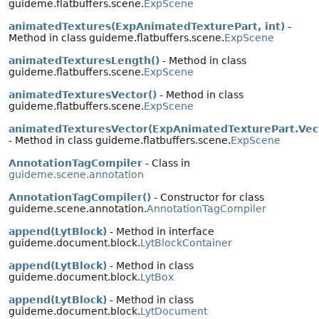
guideme.flatbuffers.scene.
ExpScene
animatedTextures(ExpAnimatedTexturePart, int)
-
Method in class guideme.flatbuffers.scene.
ExpScene
animatedTexturesLength()
- Method in class
guideme.flatbuffers.scene.
ExpScene
animatedTexturesVector()
- Method in class
guideme.flatbuffers.scene.
ExpScene
animatedTexturesVector(ExpAnimatedTexturePart.Vec
- Method in class guideme.flatbuffers.scene.
ExpScene
AnnotationTagCompiler
- Class in
guideme.scene.annotation
AnnotationTagCompiler()
- Constructor for class
guideme.scene.annotation.
AnnotationTagCompiler
append(LytBlock)
- Method in interface
guideme.document.block.
LytBlockContainer
append(LytBlock)
- Method in class
guideme.document.block.
LytBox
append(LytBlock)
- Method in class
guideme.document.block.
LytDocument