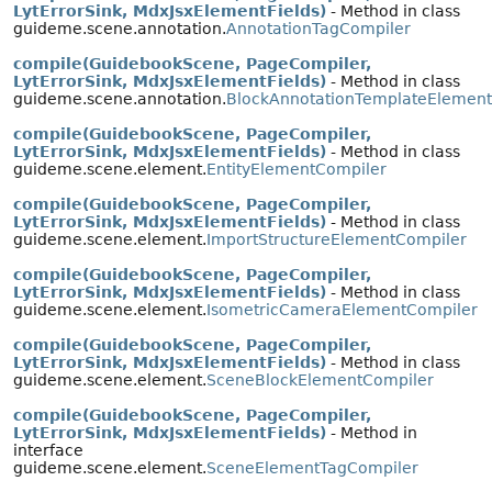
LytErrorSink, MdxJsxElementFields)
- Method in class
guideme.scene.annotation.
AnnotationTagCompiler
compile(GuidebookScene, PageCompiler,
LytErrorSink, MdxJsxElementFields)
- Method in class
guideme.scene.annotation.
BlockAnnotationTemplateElemen
compile(GuidebookScene, PageCompiler,
LytErrorSink, MdxJsxElementFields)
- Method in class
guideme.scene.element.
EntityElementCompiler
compile(GuidebookScene, PageCompiler,
LytErrorSink, MdxJsxElementFields)
- Method in class
guideme.scene.element.
ImportStructureElementCompiler
compile(GuidebookScene, PageCompiler,
LytErrorSink, MdxJsxElementFields)
- Method in class
guideme.scene.element.
IsometricCameraElementCompiler
compile(GuidebookScene, PageCompiler,
LytErrorSink, MdxJsxElementFields)
- Method in class
guideme.scene.element.
SceneBlockElementCompiler
compile(GuidebookScene, PageCompiler,
LytErrorSink, MdxJsxElementFields)
- Method in
interface
guideme.scene.element.
SceneElementTagCompiler