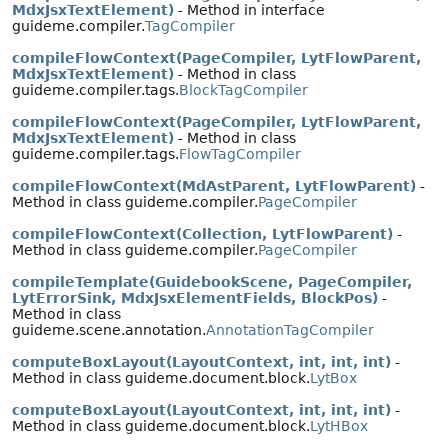
MdxJsxTextElement)
- Method in interface
guideme.compiler.
TagCompiler
compileFlowContext(PageCompiler, LytFlowParent,
MdxJsxTextElement)
- Method in class
guideme.compiler.tags.
BlockTagCompiler
compileFlowContext(PageCompiler, LytFlowParent,
MdxJsxTextElement)
- Method in class
guideme.compiler.tags.
FlowTagCompiler
compileFlowContext(MdAstParent, LytFlowParent)
-
Method in class guideme.compiler.
PageCompiler
compileFlowContext(Collection, LytFlowParent)
-
Method in class guideme.compiler.
PageCompiler
compileTemplate(GuidebookScene, PageCompiler,
LytErrorSink, MdxJsxElementFields, BlockPos)
-
Method in class
guideme.scene.annotation.
AnnotationTagCompiler
computeBoxLayout(LayoutContext, int, int, int)
-
Method in class guideme.document.block.
LytBox
computeBoxLayout(LayoutContext, int, int, int)
-
Method in class guideme.document.block.
LytHBox