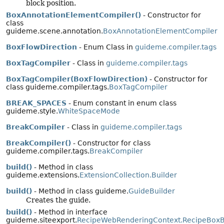
block position.
BoxAnnotationElementCompiler()
- Constructor for
class
guideme.scene.annotation.
BoxAnnotationElementCompiler
BoxFlowDirection
- Enum Class in
guideme.compiler.tags
BoxTagCompiler
- Class in
guideme.compiler.tags
BoxTagCompiler(BoxFlowDirection)
- Constructor for
class guideme.compiler.tags.
BoxTagCompiler
BREAK_SPACES
- Enum constant in enum class
guideme.style.
WhiteSpaceMode
BreakCompiler
- Class in
guideme.compiler.tags
BreakCompiler()
- Constructor for class
guideme.compiler.tags.
BreakCompiler
build()
- Method in class
guideme.extensions.
ExtensionCollection.Builder
build()
- Method in class guideme.
GuideBuilder
Creates the guide.
build()
- Method in interface
guideme.siteexport.
RecipeWebRenderingContext.RecipeBoxB