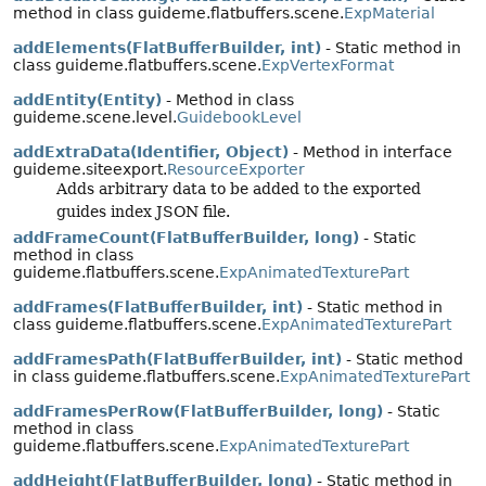
method in class guideme.flatbuffers.scene.
ExpMaterial
addElements(FlatBufferBuilder, int)
- Static method in
class guideme.flatbuffers.scene.
ExpVertexFormat
addEntity(Entity)
- Method in class
guideme.scene.level.
GuidebookLevel
addExtraData(Identifier, Object)
- Method in interface
guideme.siteexport.
ResourceExporter
Adds arbitrary data to be added to the exported
guides index JSON file.
addFrameCount(FlatBufferBuilder, long)
- Static
method in class
guideme.flatbuffers.scene.
ExpAnimatedTexturePart
addFrames(FlatBufferBuilder, int)
- Static method in
class guideme.flatbuffers.scene.
ExpAnimatedTexturePart
addFramesPath(FlatBufferBuilder, int)
- Static method
in class guideme.flatbuffers.scene.
ExpAnimatedTexturePart
addFramesPerRow(FlatBufferBuilder, long)
- Static
method in class
guideme.flatbuffers.scene.
ExpAnimatedTexturePart
addHeight(FlatBufferBuilder, long)
- Static method in