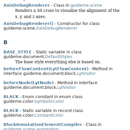
AxisDebugRenderer
- Class in
guideme.scene
Renders a 3d cross to visualize the alignment of the
x, y, and z axes.
AxisDebugRenderer()
- Constructor for class
guideme.scene.
AxisDebugRenderer
B
BASE_STYLE
- Static variable in class
guideme.document.
DefaultStyles
The base style everything else is based on.
beforeFlowContent(LytFlowContent)
- Method in
interface guideme.document.block.
LytVisitor
beforeNode(LytNode)
- Method in interface
guideme.document.block.
LytVisitor
BLACK
- Enum constant in enum class
guideme.color.
SymbolicColor
BLACK
- Static variable in record class
guideme.color.
ConstantColor
BlockAnnotationElementCompiler
- Class in
guideme.scene.annotation