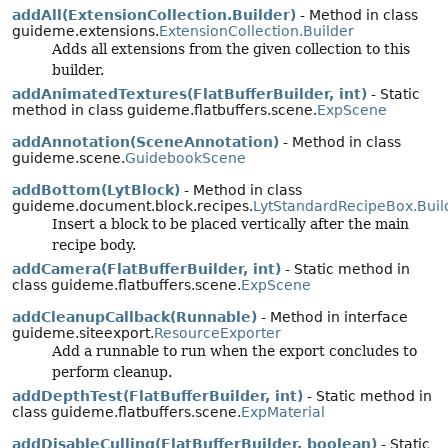
addAll(ExtensionCollection.Builder)
- Method in class
guideme.extensions.
ExtensionCollection.Builder
Adds all extensions from the given collection to this
builder.
addAnimatedTextures(FlatBufferBuilder, int)
- Static
method in class guideme.flatbuffers.scene.
ExpScene
addAnnotation(SceneAnnotation)
- Method in class
guideme.scene.
GuidebookScene
addBottom(LytBlock)
- Method in class
guideme.document.block.recipes.
LytStandardRecipeBox.Buil
Insert a block to be placed vertically after the main
recipe body.
addCamera(FlatBufferBuilder, int)
- Static method in
class guideme.flatbuffers.scene.
ExpScene
addCleanupCallback(Runnable)
- Method in interface
guideme.siteexport.
ResourceExporter
Add a runnable to run when the export concludes to
perform cleanup.
addDepthTest(FlatBufferBuilder, int)
- Static method in
class guideme.flatbuffers.scene.
ExpMaterial
addDisableCulling(FlatBufferBuilder, boolean)
- Static