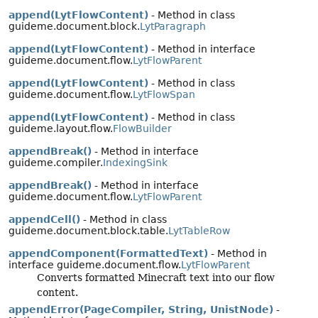
append(LytFlowContent)
- Method in class
guideme.document.block.
LytParagraph
append(LytFlowContent)
- Method in interface
guideme.document.flow.
LytFlowParent
append(LytFlowContent)
- Method in class
guideme.document.flow.
LytFlowSpan
append(LytFlowContent)
- Method in class
guideme.layout.flow.
FlowBuilder
appendBreak()
- Method in interface
guideme.compiler.
IndexingSink
appendBreak()
- Method in interface
guideme.document.flow.
LytFlowParent
appendCell()
- Method in class
guideme.document.block.table.
LytTableRow
appendComponent(FormattedText)
- Method in
interface guideme.document.flow.
LytFlowParent
Converts formatted Minecraft text into our flow
content.
appendError(PageCompiler, String, UnistNode)
-