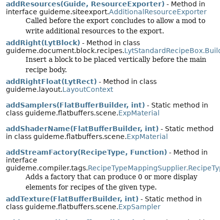
addResources(Guide, ResourceExporter)
- Method in
interface guideme.siteexport.
AdditionalResourceExporter
Called before the export concludes to allow a mod to
write additional resources to the export.
addRight(LytBlock)
- Method in class
guideme.document.block.recipes.
LytStandardRecipeBox.Buil
Insert a block to be placed vertically before the main
recipe body.
addRightFloat(LytRect)
- Method in class
guideme.layout.
LayoutContext
addSamplers(FlatBufferBuilder, int)
- Static method in
class guideme.flatbuffers.scene.
ExpMaterial
addShaderName(FlatBufferBuilder, int)
- Static method
in class guideme.flatbuffers.scene.
ExpMaterial
addStreamFactory(RecipeType, Function)
- Method in
interface
guideme.compiler.tags.
RecipeTypeMappingSupplier.RecipeT
Adds a factory that can produce 0 or more display
elements for recipes of the given type.
addTexture(FlatBufferBuilder, int)
- Static method in
class guideme.flatbuffers.scene.
ExpSampler