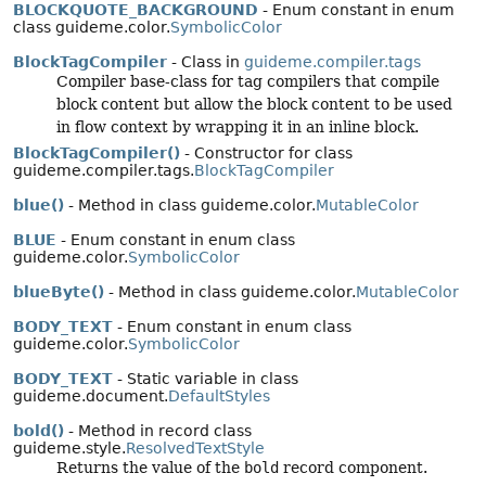
BLOCKQUOTE_BACKGROUND
- Enum constant in enum
class guideme.color.
SymbolicColor
BlockTagCompiler
- Class in
guideme.compiler.tags
Compiler base-class for tag compilers that compile
block content but allow the block content to be used
in flow context by wrapping it in an inline block.
BlockTagCompiler()
- Constructor for class
guideme.compiler.tags.
BlockTagCompiler
blue()
- Method in class guideme.color.
MutableColor
BLUE
- Enum constant in enum class
guideme.color.
SymbolicColor
blueByte()
- Method in class guideme.color.
MutableColor
BODY_TEXT
- Enum constant in enum class
guideme.color.
SymbolicColor
BODY_TEXT
- Static variable in class
guideme.document.
DefaultStyles
bold()
- Method in record class
guideme.style.
ResolvedTextStyle
Returns the value of the
bold
record component.