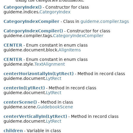
using the categories frontmatter.
CategoryIndex()
- Constructor for class
guideme.indices.
CategoryIndex
CategoryIndexCompiler
- Class in
guideme.compiler.tags
CategoryIndexCompiler()
- Constructor for class
guideme.compiler.tags.
CategoryIndexCompiler
CENTER
- Enum constant in enum class
guideme.document.block.
AlignItems
CENTER
- Enum constant in enum class
guideme.style.
TextAlignment
centerHorizontallyIn(LytRect)
- Method in record class
guideme.document.
LytRect
centerIn(LytRect)
- Method in record class
guideme.document.
LytRect
centerScene()
- Method in class
guideme.scene.
GuidebookScene
centerVerticallyIn(LytRect)
- Method in record class
guideme.document.
LytRect
children
- Variable in class