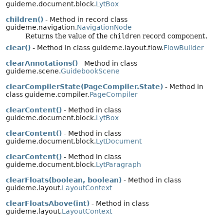
guideme.document.block.
LytBox
children()
- Method in record class
guideme.navigation.
NavigationNode
Returns the value of the
children
record component.
clear()
- Method in class guideme.layout.flow.
FlowBuilder
clearAnnotations()
- Method in class
guideme.scene.
GuidebookScene
clearCompilerState(PageCompiler.State)
- Method in
class guideme.compiler.
PageCompiler
clearContent()
- Method in class
guideme.document.block.
LytBox
clearContent()
- Method in class
guideme.document.block.
LytDocument
clearContent()
- Method in class
guideme.document.block.
LytParagraph
clearFloats(boolean, boolean)
- Method in class
guideme.layout.
LayoutContext
clearFloatsAbove(int)
- Method in class
guideme.layout.
LayoutContext