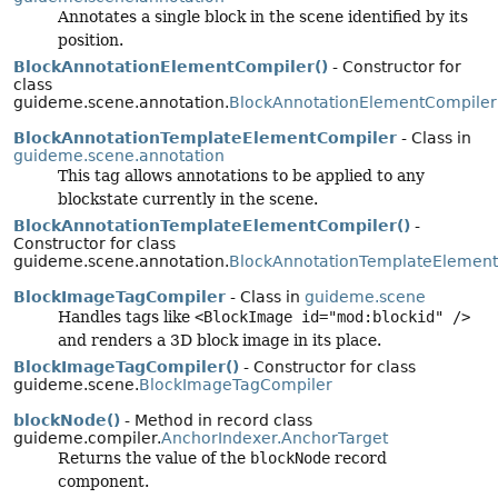
Annotates a single block in the scene identified by its
position.
BlockAnnotationElementCompiler()
- Constructor for
class
guideme.scene.annotation.
BlockAnnotationElementCompiler
BlockAnnotationTemplateElementCompiler
- Class in
guideme.scene.annotation
This tag allows annotations to be applied to any
blockstate currently in the scene.
BlockAnnotationTemplateElementCompiler()
-
Constructor for class
guideme.scene.annotation.
BlockAnnotationTemplateElemen
BlockImageTagCompiler
- Class in
guideme.scene
Handles tags like
<BlockImage id="mod:blockid" />
and renders a 3D block image in its place.
BlockImageTagCompiler()
- Constructor for class
guideme.scene.
BlockImageTagCompiler
blockNode()
- Method in record class
guideme.compiler.
AnchorIndexer.AnchorTarget
Returns the value of the
blockNode
record
component.