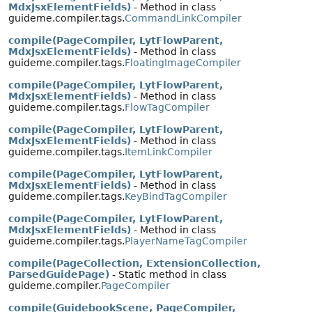
MdxJsxElementFields)
- Method in class
guideme.compiler.tags.
CommandLinkCompiler
compile(PageCompiler, LytFlowParent,
MdxJsxElementFields)
- Method in class
guideme.compiler.tags.
FloatingImageCompiler
compile(PageCompiler, LytFlowParent,
MdxJsxElementFields)
- Method in class
guideme.compiler.tags.
FlowTagCompiler
compile(PageCompiler, LytFlowParent,
MdxJsxElementFields)
- Method in class
guideme.compiler.tags.
ItemLinkCompiler
compile(PageCompiler, LytFlowParent,
MdxJsxElementFields)
- Method in class
guideme.compiler.tags.
KeyBindTagCompiler
compile(PageCompiler, LytFlowParent,
MdxJsxElementFields)
- Method in class
guideme.compiler.tags.
PlayerNameTagCompiler
compile(PageCollection, ExtensionCollection,
ParsedGuidePage)
- Static method in class
guideme.compiler.
PageCompiler
compile(GuidebookScene, PageCompiler,