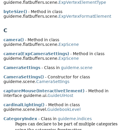
guideme.flatbuffers.scene.
ExpVertexElementType
byteSize()
- Method in class
guideme.flatbuffers.scene.
ExpVertexFormatElement
C
camera()
- Method in class
guideme.flatbuffers.scene.
ExpScene
camera(ExpCameraSettings)
- Method in class
guideme.flatbuffers.scene.
ExpScene
CameraSettings
- Class in
guideme.scene
CameraSettings()
- Constructor for class
guideme.scene.
CameraSettings
captureMouse(InteractiveElement)
- Method in
interface guideme.ui.
GuideUiHost
cardinalLighting()
- Method in class
guideme.scene.level.
GuidebookLevel
CategoryIndex
- Class in
guideme.indices
Pages can declare to be part of multiple categories