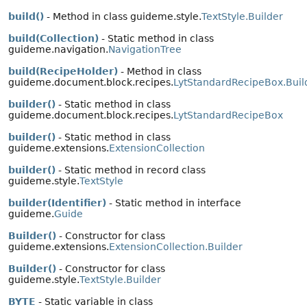
build()
- Method in class guideme.style.
TextStyle.Builder
build(Collection)
- Static method in class
guideme.navigation.
NavigationTree
build(RecipeHolder)
- Method in class
guideme.document.block.recipes.
LytStandardRecipeBox.Buil
builder()
- Static method in class
guideme.document.block.recipes.
LytStandardRecipeBox
builder()
- Static method in class
guideme.extensions.
ExtensionCollection
builder()
- Static method in record class
guideme.style.
TextStyle
builder(Identifier)
- Static method in interface
guideme.
Guide
Builder()
- Constructor for class
guideme.extensions.
ExtensionCollection.Builder
Builder()
- Constructor for class
guideme.style.
TextStyle.Builder
BYTE
- Static variable in class