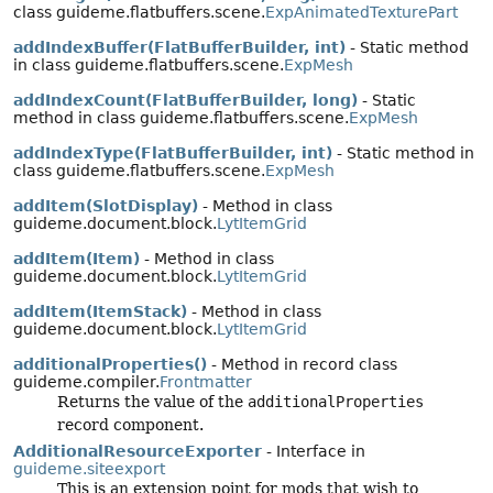
class guideme.flatbuffers.scene.
ExpAnimatedTexturePart
addIndexBuffer(FlatBufferBuilder, int)
- Static method
in class guideme.flatbuffers.scene.
ExpMesh
addIndexCount(FlatBufferBuilder, long)
- Static
method in class guideme.flatbuffers.scene.
ExpMesh
addIndexType(FlatBufferBuilder, int)
- Static method in
class guideme.flatbuffers.scene.
ExpMesh
addItem(SlotDisplay)
- Method in class
guideme.document.block.
LytItemGrid
addItem(Item)
- Method in class
guideme.document.block.
LytItemGrid
addItem(ItemStack)
- Method in class
guideme.document.block.
LytItemGrid
additionalProperties()
- Method in record class
guideme.compiler.
Frontmatter
Returns the value of the
additionalProperties
record component.
AdditionalResourceExporter
- Interface in
guideme.siteexport
This is an extension point for mods that wish to