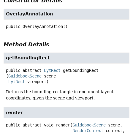
Constructor Details
OverlayAnnotation
public
OverlayAnnotation
()
Method Details
getBoundingRect
public abstract
LytRect
getBoundingRect
(
GuidebookScene
 scene,

LytRect
 viewport)
Returns the bounding rectangle in document layout
coordinates, given the scene and viewport.
render
public abstract
void
render
(
GuidebookScene
 scene,

RenderContext
 context,
