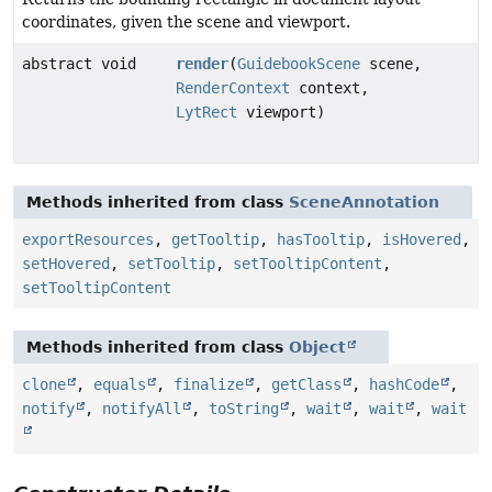
coordinates, given the scene and viewport.
abstract void
render
(
GuidebookScene
scene,
RenderContext
context,
LytRect
viewport)
Methods inherited from class
SceneAnnotation
exportResources
,
getTooltip
,
hasTooltip
,
isHovered
,
setHovered
,
setTooltip
,
setTooltipContent
,
setTooltipContent
Methods inherited from class
Object
clone
,
equals
,
finalize
,
getClass
,
hashCode
,
notify
,
notifyAll
,
toString
,
wait
,
wait
,
wait