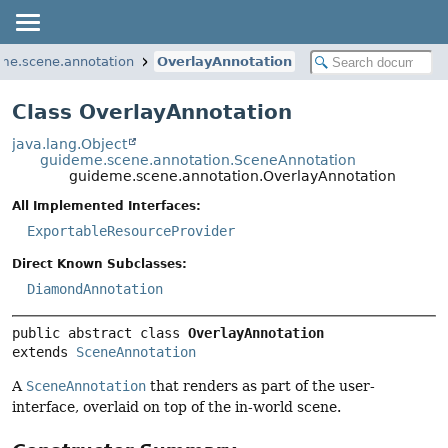
me.scene.annotation
OverlayAnnotation
Class OverlayAnnotation
java.lang.Object
guideme.scene.annotation.SceneAnnotation
guideme.scene.annotation.OverlayAnnotation
All Implemented Interfaces:
ExportableResourceProvider
Direct Known Subclasses:
DiamondAnnotation
public abstract class 
OverlayAnnotation
extends 
SceneAnnotation
A
SceneAnnotation
that renders as part of the user-
interface, overlaid on top of the in-world scene.