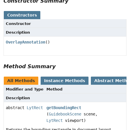
Constructor Summary
Constructors
Constructor
Description
OverlayAnnotation
()
Method Summary
All Methods
Instance Methods
Abstract Meth
Modifier and Type
Method
Description
abstract
LytRect
getBoundingRect
(
GuidebookScene
scene,
LytRect
viewport)
Returns the bounding rectangle in document layout