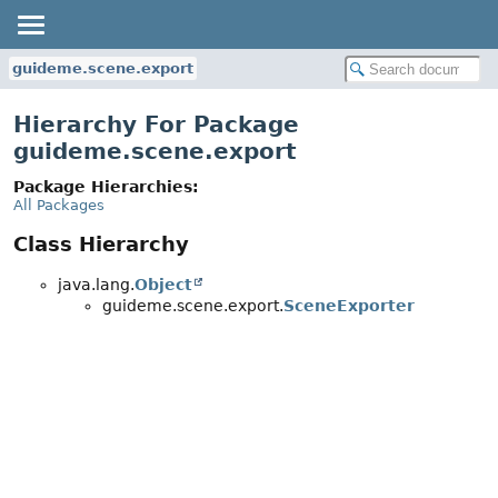
guideme.scene.export
Hierarchy For Package
guideme.scene.export
Package Hierarchies:
All Packages
Class Hierarchy
java.lang.
Object
guideme.scene.export.
SceneExporter