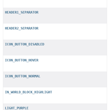
HEADER1_SEPARATOR
HEADER2_SEPARATOR
ICON_BUTTON_DISABLED
ICON_BUTTON_HOVER
ICON_BUTTON_NORMAL
IN_WORLD_BLOCK_HIGHLIGHT
LIGHT_PURPLE