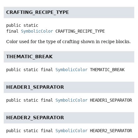
CRAFTING_RECIPE_TYPE
public static
final
SymbolicColor
CRAFTING_RECIPE_TYPE
Color used for the type of crafting shown in recipe blocks.
THEMATIC_BREAK
public static final
SymbolicColor
THEMATIC_BREAK
HEADER1_SEPARATOR
public static final
SymbolicColor
HEADER1_SEPARATOR
HEADER2_SEPARATOR
public static final
SymbolicColor
HEADER2_SEPARATOR