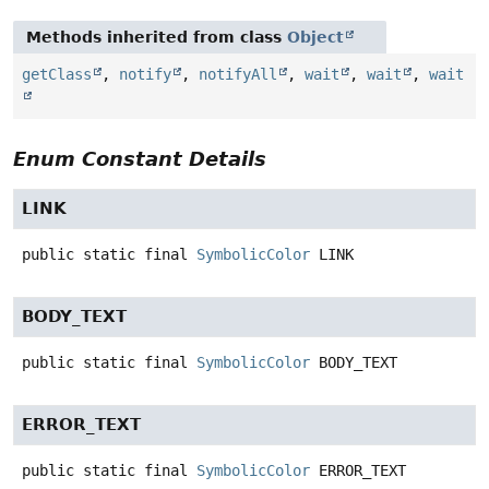
Methods inherited from class
Object
getClass
,
notify
,
notifyAll
,
wait
,
wait
,
wait
Enum Constant Details
LINK
public static final
SymbolicColor
LINK
BODY_TEXT
public static final
SymbolicColor
BODY_TEXT
ERROR_TEXT
public static final
SymbolicColor
ERROR_TEXT