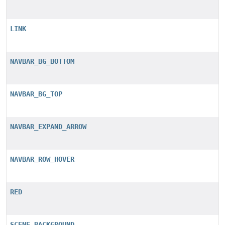
LINK
NAVBAR_BG_BOTTOM
NAVBAR_BG_TOP
NAVBAR_EXPAND_ARROW
NAVBAR_ROW_HOVER
RED
SCENE_BACKGROUND