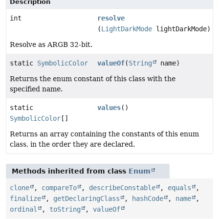
Description
int
resolve
(
LightDarkMode
lightDarkMode)
Resolve as ARGB 32-bit.
static
SymbolicColor
valueOf
(
String
name)
Returns the enum constant of this class with the
specified name.
static
values
()
SymbolicColor
[]
Returns an array containing the constants of this enum
class, in the order they are declared.
Methods inherited from class
Enum
clone
,
compareTo
,
describeConstable
,
equals
,
finalize
,
getDeclaringClass
,
hashCode
,
name
,
ordinal
,
toString
,
valueOf