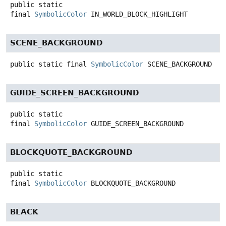
public static
final
SymbolicColor
IN_WORLD_BLOCK_HIGHLIGHT
SCENE_BACKGROUND
public static final
SymbolicColor
SCENE_BACKGROUND
GUIDE_SCREEN_BACKGROUND
public static
final
SymbolicColor
GUIDE_SCREEN_BACKGROUND
BLOCKQUOTE_BACKGROUND
public static
final
SymbolicColor
BLOCKQUOTE_BACKGROUND
BLACK