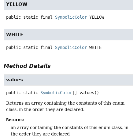
YELLOW
public static final
SymbolicColor
YELLOW
WHITE
public static final
SymbolicColor
WHITE
Method Details
values
public static
SymbolicColor
[]
values
()
Returns an array containing the constants of this enum
class, in the order they are declared.
Returns:
an array containing the constants of this enum class, in
the order they are declared