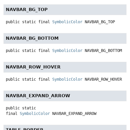
NAVBAR_BG_TOP
public static final
SymbolicColor
NAVBAR_BG_TOP
NAVBAR_BG_BOTTOM
public static final
SymbolicColor
NAVBAR_BG_BOTTOM
NAVBAR_ROW_HOVER
public static final
SymbolicColor
NAVBAR_ROW_HOVER
NAVBAR_EXPAND_ARROW
public static
final
SymbolicColor
NAVBAR_EXPAND_ARROW