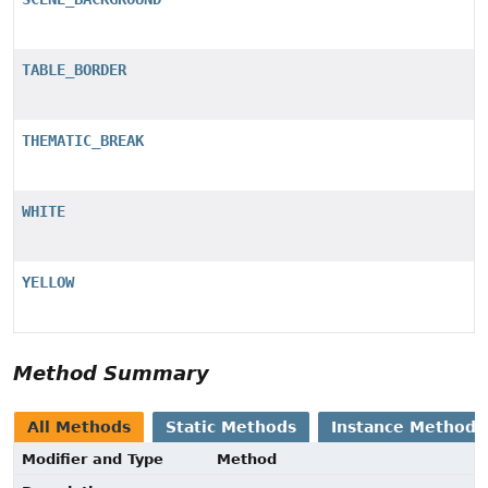
TABLE_BORDER
THEMATIC_BREAK
WHITE
YELLOW
Method Summary
All Methods
Static Methods
Instance Methods
Modifier and Type
Method