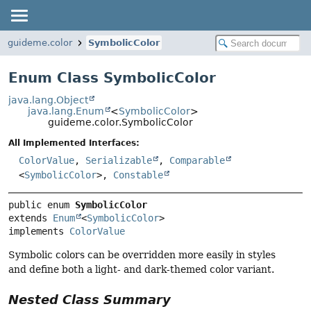
guideme.color
SymbolicColor
Enum Class SymbolicColor
java.lang.Object
java.lang.Enum
<
SymbolicColor
>
guideme.color.SymbolicColor
All Implemented Interfaces:
ColorValue
,
Serializable
,
Comparable
<
SymbolicColor
>,
Constable
public enum 
SymbolicColor
extends 
Enum
<
SymbolicColor
>

implements 
ColorValue
Symbolic colors can be overridden more easily in styles
and define both a light- and dark-themed color variant.
Nested Class Summary