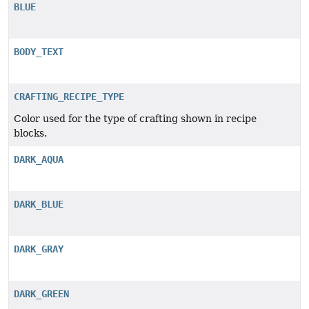
BLUE
BODY_TEXT
CRAFTING_RECIPE_TYPE
Color used for the type of crafting shown in recipe
blocks.
DARK_AQUA
DARK_BLUE
DARK_GRAY
DARK_GREEN