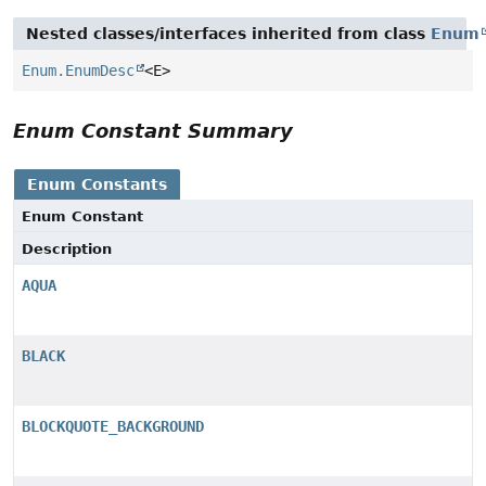
Nested classes/interfaces inherited from class
Enum
Enum.EnumDesc
<E>
Enum Constant Summary
Enum Constants
Enum Constant
Description
AQUA
BLACK
BLOCKQUOTE_BACKGROUND