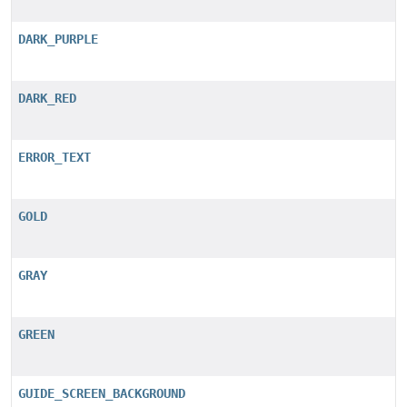
DARK_PURPLE
DARK_RED
ERROR_TEXT
GOLD
GRAY
GREEN
GUIDE_SCREEN_BACKGROUND