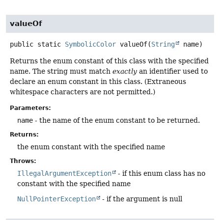
valueOf
public static
SymbolicColor
valueOf
(
String
 name)
Returns the enum constant of this class with the specified
name. The string must match
exactly
an identifier used to
declare an enum constant in this class. (Extraneous
whitespace characters are not permitted.)
Parameters:
name
- the name of the enum constant to be returned.
Returns:
the enum constant with the specified name
Throws:
IllegalArgumentException
- if this enum class has no
constant with the specified name
NullPointerException
- if the argument is null