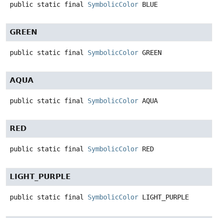
public static final
SymbolicColor
BLUE
GREEN
public static final
SymbolicColor
GREEN
AQUA
public static final
SymbolicColor
AQUA
RED
public static final
SymbolicColor
RED
LIGHT_PURPLE
public static final
SymbolicColor
LIGHT_PURPLE