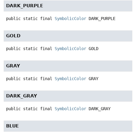
DARK_PURPLE
public static final
SymbolicColor
DARK_PURPLE
GOLD
public static final
SymbolicColor
GOLD
GRAY
public static final
SymbolicColor
GRAY
DARK_GRAY
public static final
SymbolicColor
DARK_GRAY
BLUE