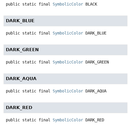
public static final
SymbolicColor
BLACK
DARK_BLUE
public static final
SymbolicColor
DARK_BLUE
DARK_GREEN
public static final
SymbolicColor
DARK_GREEN
DARK_AQUA
public static final
SymbolicColor
DARK_AQUA
DARK_RED
public static final
SymbolicColor
DARK_RED