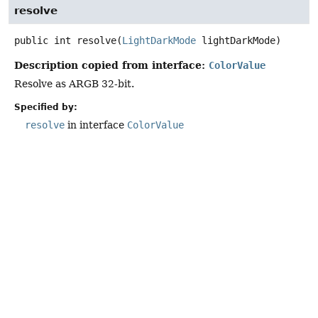
resolve
public
int
resolve
(
LightDarkMode
 lightDarkMode)
Description copied from interface:
ColorValue
Resolve as ARGB 32-bit.
Specified by:
resolve
in interface
ColorValue