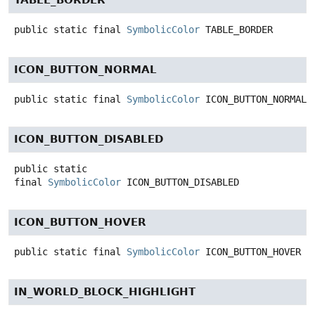
TABLE_BORDER
public static final
SymbolicColor
TABLE_BORDER
ICON_BUTTON_NORMAL
public static final
SymbolicColor
ICON_BUTTON_NORMAL
ICON_BUTTON_DISABLED
public static
final
SymbolicColor
ICON_BUTTON_DISABLED
ICON_BUTTON_HOVER
public static final
SymbolicColor
ICON_BUTTON_HOVER
IN_WORLD_BLOCK_HIGHLIGHT