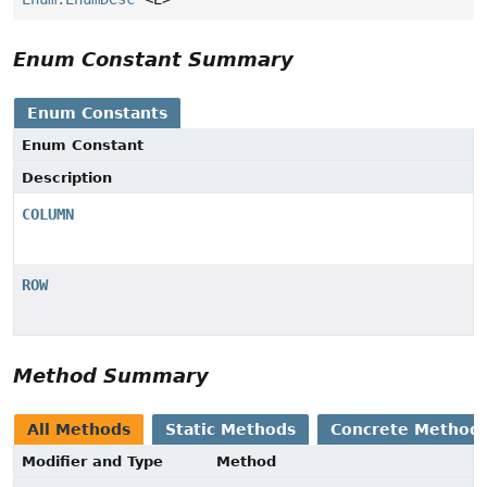
Enum Constant Summary
Enum Constants
Enum Constant
Description
COLUMN
ROW
Method Summary
All Methods
Static Methods
Concrete Method
Modifier and Type
Method