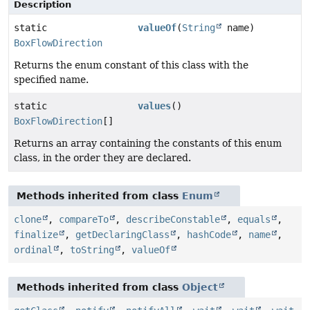
Description
static
valueOf
(
String
name)
BoxFlowDirection
Returns the enum constant of this class with the
specified name.
static
values
()
BoxFlowDirection
[]
Returns an array containing the constants of this enum
class, in the order they are declared.
Methods inherited from class
Enum
clone
,
compareTo
,
describeConstable
,
equals
,
finalize
,
getDeclaringClass
,
hashCode
,
name
,
ordinal
,
toString
,
valueOf
Methods inherited from class
Object