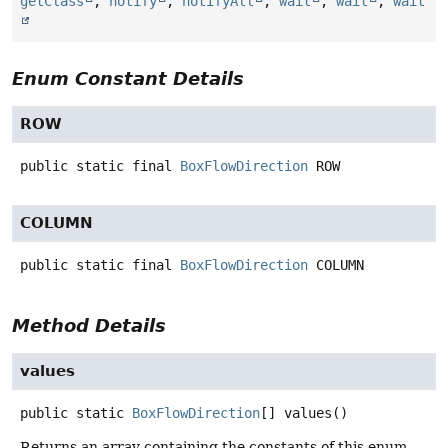
getClass
,
notify
,
notifyAll
,
wait
,
wait
,
wait
Enum Constant Details
ROW
public static final
BoxFlowDirection
ROW
COLUMN
public static final
BoxFlowDirection
COLUMN
Method Details
values
public static
BoxFlowDirection
[]
values
()
Returns an array containing the constants of this enum