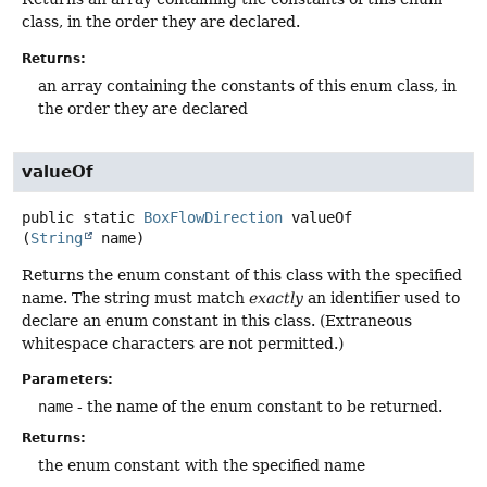
class, in the order they are declared.
Returns:
an array containing the constants of this enum class, in
the order they are declared
valueOf
public static
BoxFlowDirection
valueOf
(
String
 name)
Returns the enum constant of this class with the specified
name. The string must match
exactly
an identifier used to
declare an enum constant in this class. (Extraneous
whitespace characters are not permitted.)
Parameters:
name
- the name of the enum constant to be returned.
Returns:
the enum constant with the specified name