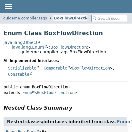
guideme.compiler.tags
BoxFlowDirection
Enum Class BoxFlowDirection
java.lang.Object
java.lang.Enum
<
BoxFlowDirection
>
guideme.compiler.tags.BoxFlowDirection
All Implemented Interfaces:
Serializable
,
Comparable
<
BoxFlowDirection
>,
Constable
public enum 
BoxFlowDirection
extends 
Enum
<
BoxFlowDirection
>
Nested Class Summary
Nested classes/interfaces inherited from class
Enum
Enum.EnumDesc
<E>