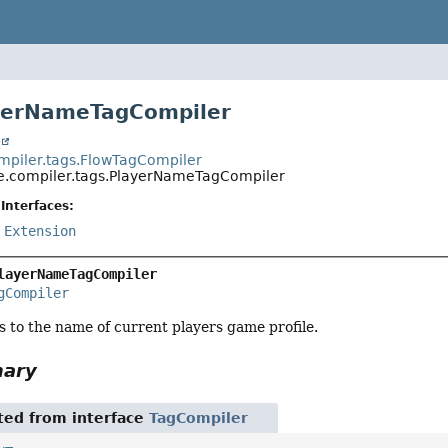
ayerNameTagCompiler
t
piler.tags.FlowTagCompiler
.compiler.tags.PlayerNameTagCompiler
Interfaces:
,
Extension
layerNameTagCompiler
gCompiler
s to the name of current players game profile.
mary
ited from interface
TagCompiler