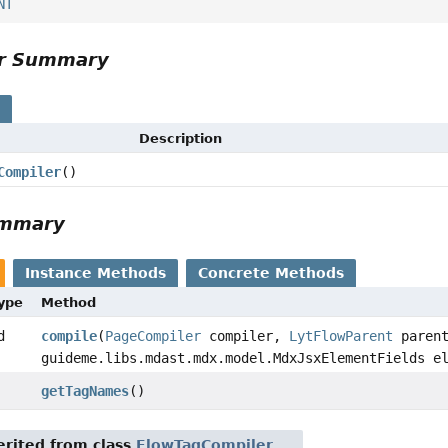
NT
or Summary
s
Description
Compiler
()
ummary
Instance Methods
Concrete Methods
Type
Method
d
compile
(
PageCompiler
compiler,
LytFlowParent
parent
guideme.libs.mdast.mdx.model.MdxJsxElementFields e
getTagNames
()
rited from class
FlowTagCompiler