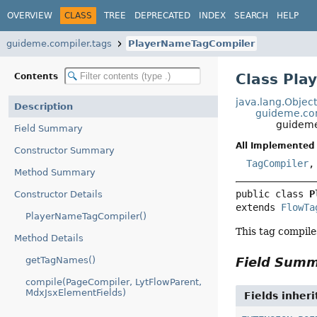
OVERVIEW
CLASS
TREE
DEPRECATED
INDEX
SEARCH
HELP
guideme.compiler.tags
PlayerNameTagCompiler
Class Pl
Contents
java.lang.Objec
Description
guideme.com
guideme
Field Summary
All Implemented 
Constructor Summary
TagCompiler
Method Summary
public class 
P
Constructor Details
extends 
FlowTa
PlayerNameTagCompiler()
This tag compile
Method Details
getTagNames()
Field Sum
compile(PageCompiler, LytFlowParent,
MdxJsxElementFields)
Fields inher