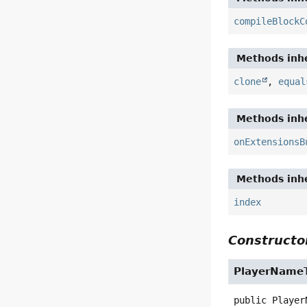
compileBlockC
Methods inhe
clone
,
equal
Methods inhe
onExtensionsB
Methods inhe
index
Constructor
PlayerName
public
Player