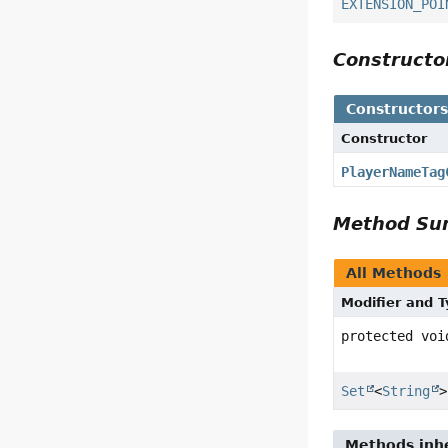
EXTENSION_POI
Construct
Constructor
Constructor
PlayerNameTag
Method S
All Methods
Modifier and 
protected voi
Set
<
String
>
Methods inhe