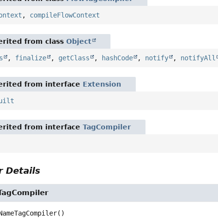
ontext
,
compileFlowContext
rited from class
Object
s
,
finalize
,
getClass
,
hashCode
,
notify
,
notifyAll
rited from interface
Extension
uilt
rited from interface
TagCompiler
 Details
TagCompiler
NameTagCompiler
()