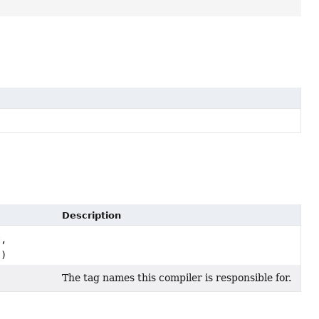
Description
,
l)
The tag names this compiler is responsible for.