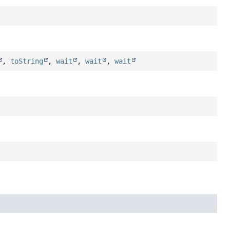
,
toString
,
wait
,
wait
,
wait