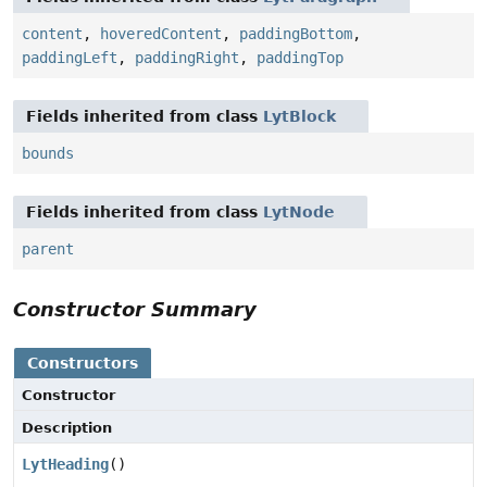
content
,
hoveredContent
,
paddingBottom
,
paddingLeft
,
paddingRight
,
paddingTop
Fields inherited from class
LytBlock
bounds
Fields inherited from class
LytNode
parent
Constructor Summary
Constructors
Constructor
Description
LytHeading
()