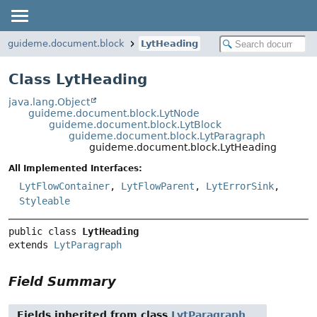
guideme.document.block
LytHeading
Class LytHeading
java.lang.Object
guideme.document.block.LytNode
guideme.document.block.LytBlock
guideme.document.block.LytParagraph
guideme.document.block.LytHeading
All Implemented Interfaces:
LytFlowContainer
,
LytFlowParent
,
LytErrorSink
,
Styleable
public class 
LytHeading
extends 
LytParagraph
Field Summary
Fields inherited from class
LytParagraph