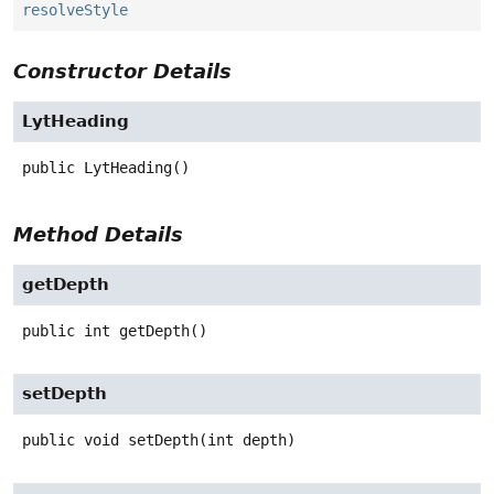
resolveStyle
Constructor Details
LytHeading
public
LytHeading
()
Method Details
getDepth
public
int
getDepth
()
setDepth
public
void
setDepth
(int depth)