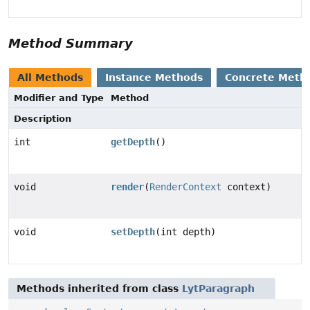
Method Summary
All Methods
Instance Methods
Concrete Meth
Modifier and Type
Method
Description
int
getDepth
()
void
render
(
RenderContext
context)
void
setDepth
(int depth)
Methods inherited from class
LytParagraph