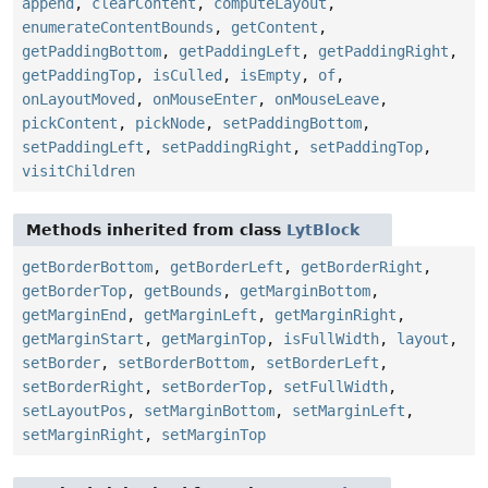
append
,
clearContent
,
computeLayout
,
enumerateContentBounds
,
getContent
,
getPaddingBottom
,
getPaddingLeft
,
getPaddingRight
,
getPaddingTop
,
isCulled
,
isEmpty
,
of
,
onLayoutMoved
,
onMouseEnter
,
onMouseLeave
,
pickContent
,
pickNode
,
setPaddingBottom
,
setPaddingLeft
,
setPaddingRight
,
setPaddingTop
,
visitChildren
Methods inherited from class
LytBlock
getBorderBottom
,
getBorderLeft
,
getBorderRight
,
getBorderTop
,
getBounds
,
getMarginBottom
,
getMarginEnd
,
getMarginLeft
,
getMarginRight
,
getMarginStart
,
getMarginTop
,
isFullWidth
,
layout
,
setBorder
,
setBorderBottom
,
setBorderLeft
,
setBorderRight
,
setBorderTop
,
setFullWidth
,
setLayoutPos
,
setMarginBottom
,
setMarginLeft
,
setMarginRight
,
setMarginTop