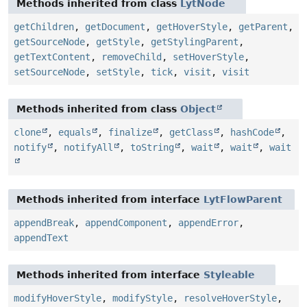
Methods inherited from class
LytNode
getChildren
,
getDocument
,
getHoverStyle
,
getParent
,
getSourceNode
,
getStyle
,
getStylingParent
,
getTextContent
,
removeChild
,
setHoverStyle
,
setSourceNode
,
setStyle
,
tick
,
visit
,
visit
Methods inherited from class
Object
clone
,
equals
,
finalize
,
getClass
,
hashCode
,
notify
,
notifyAll
,
toString
,
wait
,
wait
,
wait
Methods inherited from interface
LytFlowParent
appendBreak
,
appendComponent
,
appendError
,
appendText
Methods inherited from interface
Styleable
modifyHoverStyle
,
modifyStyle
,
resolveHoverStyle
,