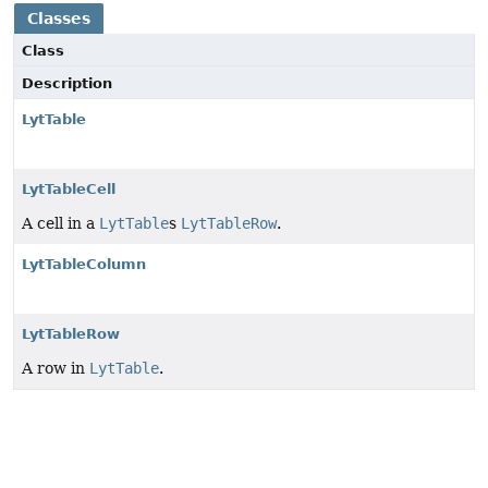
Classes
Class
Description
LytTable
LytTableCell
A cell in a
LytTable
s
LytTableRow
.
LytTableColumn
LytTableRow
A row in
LytTable
.