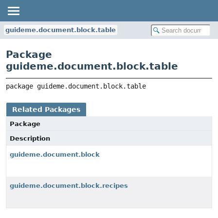
guideme.document.block.table
Package
guideme.document.block.table
package 
guideme.document.block.table
Related Packages
Package
Description
guideme.document.block
guideme.document.block.recipes