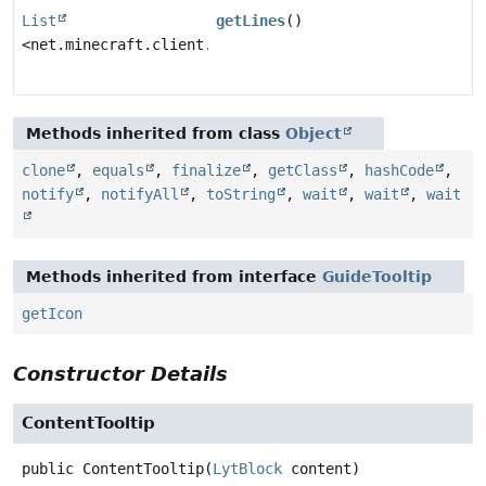
List
getLines
()
<net.minecraft.client.gui.screens.inventory.tooltip.C
Methods inherited from class
Object
clone
,
equals
,
finalize
,
getClass
,
hashCode
,
notify
,
notifyAll
,
toString
,
wait
,
wait
,
wait
Methods inherited from interface
GuideTooltip
getIcon
Constructor Details
ContentTooltip
public
ContentTooltip
(
LytBlock
 content)