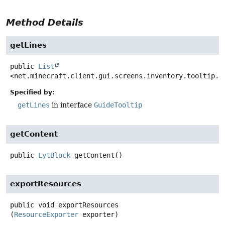
Method Details
getLines
public
List
<net.minecraft.client.gui.screens.inventory.tooltip.C
Specified by:
getLines
in interface
GuideTooltip
getContent
public
LytBlock
getContent
()
exportResources
public
void
exportResources
(
ResourceExporter
 exporter)