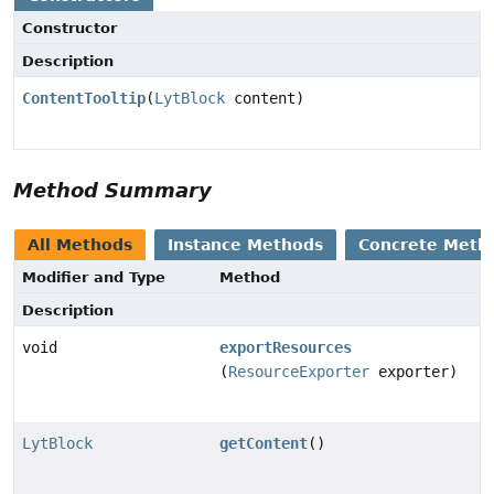
Constructor
Description
ContentTooltip
(
LytBlock
content)
Method Summary
All Methods
Instance Methods
Concrete Meth
Modifier and Type
Method
Description
void
exportResources
(
ResourceExporter
exporter)
LytBlock
getContent
()