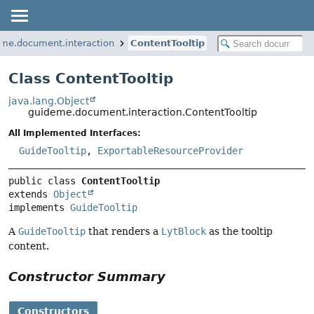
me.document.interaction
ContentTooltip
Class ContentTooltip
java.lang.Object
guideme.document.interaction.ContentTooltip
All Implemented Interfaces:
GuideTooltip
,
ExportableResourceProvider
public class 
ContentTooltip
extends 
Object
implements 
GuideTooltip
A
GuideTooltip
that renders a
LytBlock
as the tooltip
content.
Constructor Summary
Constructors