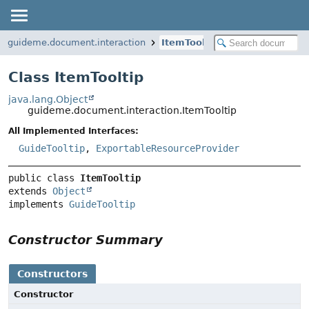
guideme.document.interaction
ItemTooltip
Class ItemTooltip
java.lang.Object
guideme.document.interaction.ItemTooltip
All Implemented Interfaces:
GuideTooltip
,
ExportableResourceProvider
public class 
ItemTooltip
extends 
Object
implements 
GuideTooltip
Constructor Summary
Constructors
Constructor