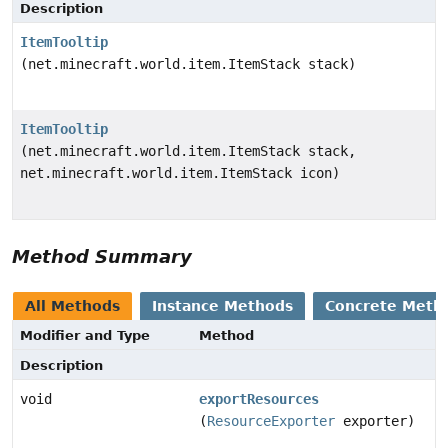
Description
ItemTooltip
(net.minecraft.world.item.ItemStack stack)
ItemTooltip
(net.minecraft.world.item.ItemStack stack,
net.minecraft.world.item.ItemStack icon)
Method Summary
All Methods
Instance Methods
Concrete Meth
Modifier and Type
Method
Description
void
exportResources
(
ResourceExporter
exporter)