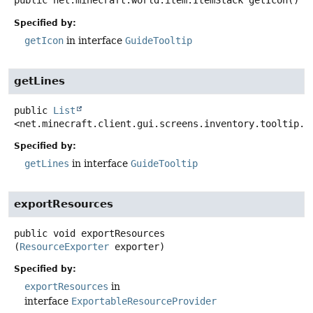
public
net.minecraft.world.item.ItemStack
getIcon
()
Specified by:
getIcon
in interface
GuideTooltip
getLines
public
List
<net.minecraft.client.gui.screens.inventory.tooltip.C
Specified by:
getLines
in interface
GuideTooltip
exportResources
public
void
exportResources
(
ResourceExporter
 exporter)
Specified by:
exportResources
in
interface
ExportableResourceProvider