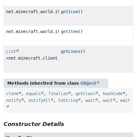
net.minecraft.world.item.ItemStack
getIcon
()
net.minecraft.world.item.ItemStack
getItem
()
List
getLines
()
<net.minecraft.client.gui.screens.inventory.tooltip.C
Methods inherited from class
Object
clone
,
equals
,
finalize
,
getClass
,
hashCode
,
notify
,
notifyAll
,
toString
,
wait
,
wait
,
wait
Constructor Details