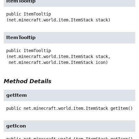
ItemTooltip
public
ItemTooltip
(net.minecraft.world.item.ItemStack stack)
ItemTooltip
public
ItemTooltip
(net.minecraft.world.item.ItemStack stack,

 net.minecraft.world.item.ItemStack icon)
Method Details
getItem
public
net.minecraft.world.item.ItemStack
getItem
()
getIcon