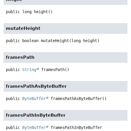
public
long
height
()
mutateHeight
public
boolean
mutateHeight
(long height)
framesPath
public
String
framesPath
()
framesPathAsByteBuffer
public
ByteBuffer
framesPathAsByteBuffer
()
framesPathInByteBuffer
public
ByteBuffer
framesPathInByteBuffer