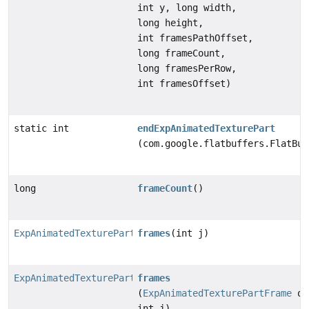
int y, long width,
long height,
int framesPathOffset,
long frameCount,
long framesPerRow,
int framesOffset)
static int
endExpAnimatedTexturePart
(com.google.flatbuffers.FlatBuf
long
frameCount
()
ExpAnimatedTexturePartFrame
frames
(int j)
ExpAnimatedTexturePartFrame
frames
(
ExpAnimatedTexturePartFrame
ob
int j)