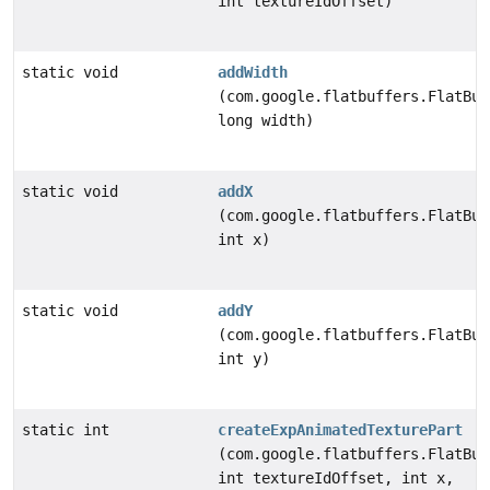
int textureIdOffset)
static void
addWidth
(com.google.flatbuffers.FlatBuf
long width)
static void
addX
(com.google.flatbuffers.FlatBuf
int x)
static void
addY
(com.google.flatbuffers.FlatBuf
int y)
static int
createExpAnimatedTexturePart
(com.google.flatbuffers.FlatBuf
int textureIdOffset, int x,