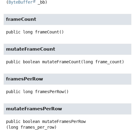
(
ByteBuffer
 _bb)
frameCount
public
long
frameCount
()
mutateFrameCount
public
boolean
mutateFrameCount
(long frame_count)
framesPerRow
public
long
framesPerRow
()
mutateFramesPerRow
public
boolean
mutateFramesPerRow
(long frames_per_row)