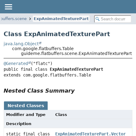
tbuffers.scene
ExpAnimatedTexturePart
Class ExpAnimatedTexturePart
java.lang.Object
com.google.flatbuffers.Table
guideme.flatbuffers.scene.ExpAnimatedTexturePart
@Generated
public final class 
ExpAnimatedTexturePart
extends com.google.flatbuffers.Table
Nested Class Summary
Nested Classes
Modifier and Type
Class
Description
static final class
ExpAnimatedTexturePart.Vector