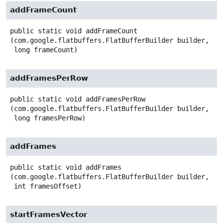
addFrameCount
public static
void
addFrameCount
(com.google.flatbuffers.FlatBufferBuilder builder,

 long frameCount)
addFramesPerRow
public static
void
addFramesPerRow
(com.google.flatbuffers.FlatBufferBuilder builder,

 long framesPerRow)
addFrames
public static
void
addFrames
(com.google.flatbuffers.FlatBufferBuilder builder,

 int framesOffset)
startFramesVector