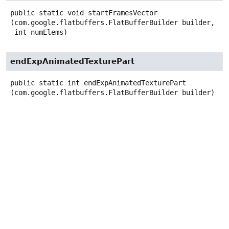
public static
void
startFramesVector
(com.google.flatbuffers.FlatBufferBuilder builder,

 int numElems)
endExpAnimatedTexturePart
public static
int
endExpAnimatedTexturePart
(com.google.flatbuffers.FlatBufferBuilder builder)