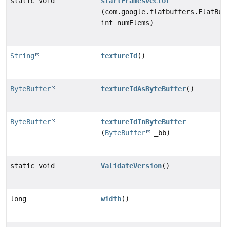
static void
startFramesVector
(com.google.flatbuffers.FlatBuf
int numElems)
String
textureId
()
ByteBuffer
textureIdAsByteBuffer
()
ByteBuffer
textureIdInByteBuffer
(
ByteBuffer
_bb)
static void
ValidateVersion
()
long
width
()