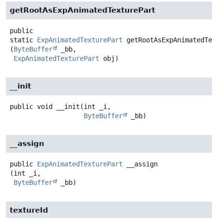
getRootAsExpAnimatedTexturePart
public
static
ExpAnimatedTexturePart
getRootAsExpAnimatedTex
(
ByteBuffer
 _bb,

ExpAnimatedTexturePart
 obj)
__init
public
void
__init
(int _i,

ByteBuffer
 _bb)
__assign
public
ExpAnimatedTexturePart
__assign
(int _i,

ByteBuffer
 _bb)
textureId