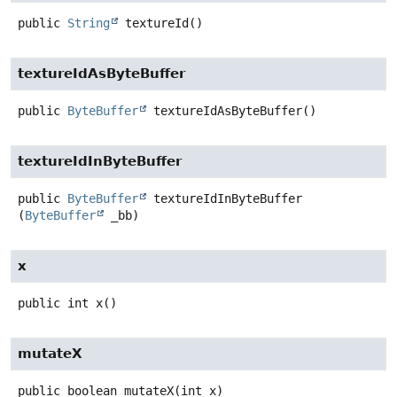
public
String
textureId
()
textureIdAsByteBuffer
public
ByteBuffer
textureIdAsByteBuffer
()
textureIdInByteBuffer
public
ByteBuffer
textureIdInByteBuffer
(
ByteBuffer
 _bb)
x
public
int
x
()
mutateX
public
boolean
mutateX
(int x)