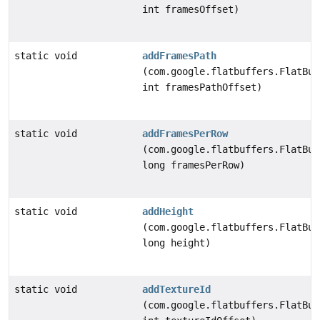
int framesOffset)
static void
addFramesPath
(com.google.flatbuffers.FlatBuf
int framesPathOffset)
static void
addFramesPerRow
(com.google.flatbuffers.FlatBuf
long framesPerRow)
static void
addHeight
(com.google.flatbuffers.FlatBuf
long height)
static void
addTextureId
(com.google.flatbuffers.FlatBuf