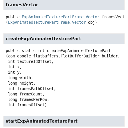
framesVector
public
ExpAnimatedTexturePartFrame.Vector
framesVecto
(
ExpAnimatedTexturePartFrame.Vector
 obj)
createExpAnimatedTexturePart
public static
int
createExpAnimatedTexturePart
(com.google.flatbuffers.FlatBufferBuilder builder,

 int textureIdOffset,

 int x,

 int y,

 long width,

 long height,

 int framesPathOffset,

 long frameCount,

 long framesPerRow,

 int framesOffset)
startExpAnimatedTexturePart