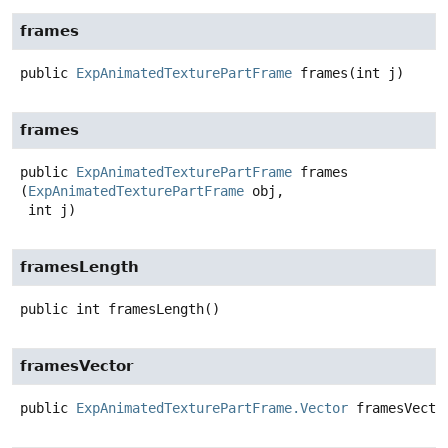
frames
public
ExpAnimatedTexturePartFrame
frames
(int j)
frames
public
ExpAnimatedTexturePartFrame
frames
(
ExpAnimatedTexturePartFrame
 obj,

 int j)
framesLength
public
int
framesLength
()
framesVector
public
ExpAnimatedTexturePartFrame.Vector
framesVecto