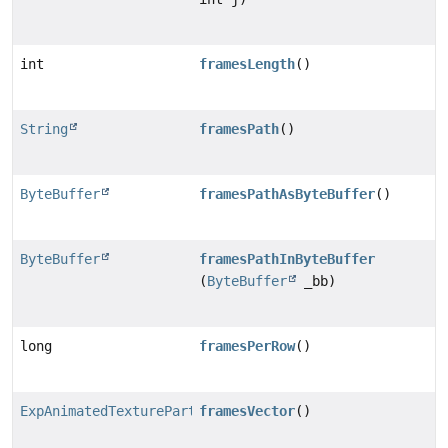
int
framesLength
()
String
framesPath
()
ByteBuffer
framesPathAsByteBuffer
()
ByteBuffer
framesPathInByteBuffer
(
ByteBuffer
_bb)
long
framesPerRow
()
ExpAnimatedTexturePartFrame.Vector
framesVector
()