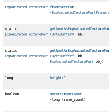
ExpAnimatedTexturePartFrame.Vector
framesVector
(
ExpAnimatedTexturePartFrame.Ve
static
getRootAsExpAnimatedTexturePart
ExpAnimatedTexturePart
(
ByteBuffer
_bb)
static
getRootAsExpAnimatedTexturePart
ExpAnimatedTexturePart
(
ByteBuffer
_bb,
ExpAnimatedTexturePart
obj)
long
height
()
boolean
mutateFrameCount
(long frame_count)