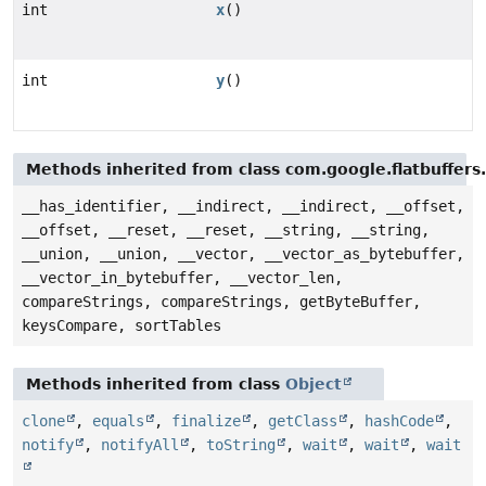
int
x
()
int
y
()
Methods inherited from class com.google.flatbuffers
__has_identifier, __indirect, __indirect, __offset,
__offset, __reset, __reset, __string, __string,
__union, __union, __vector, __vector_as_bytebuffer,
__vector_in_bytebuffer, __vector_len,
compareStrings, compareStrings, getByteBuffer,
keysCompare, sortTables
Methods inherited from class
Object
clone
,
equals
,
finalize
,
getClass
,
hashCode
,
notify
,
notifyAll
,
toString
,
wait
,
wait
,
wait