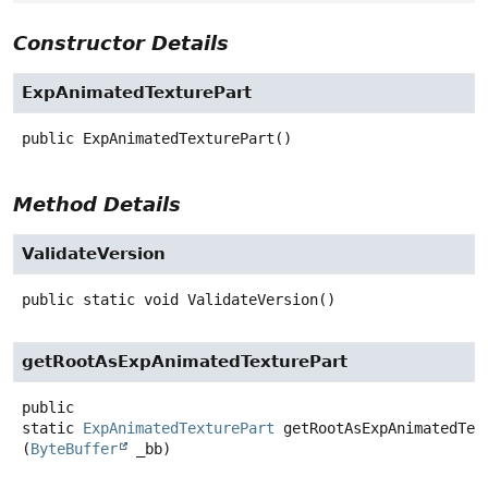
Constructor Details
ExpAnimatedTexturePart
public
ExpAnimatedTexturePart
()
Method Details
ValidateVersion
public static
void
ValidateVersion
()
getRootAsExpAnimatedTexturePart
public
static
ExpAnimatedTexturePart
getRootAsExpAnimatedTex
(
ByteBuffer
 _bb)