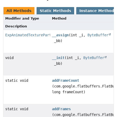
All Methods
Static Methods
Instance Methods
Modifier and Type
Method
Description
ExpAnimatedTexturePart
__assign
(int _i,
ByteBuffer
_bb)
void
__init
(int _i,
ByteBuffer
_bb)
static void
addFrameCount
(com.google.flatbuffers.FlatBuf
long frameCount)
static void
addFrames
(com.google.flatbuffers.FlatBuf