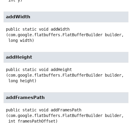
 int y)
addWidth
public static
void
addWidth
(com.google.flatbuffers.FlatBufferBuilder builder,

 long width)
addHeight
public static
void
addHeight
(com.google.flatbuffers.FlatBufferBuilder builder,

 long height)
addFramesPath
public static
void
addFramesPath
(com.google.flatbuffers.FlatBufferBuilder builder,

 int framesPathOffset)