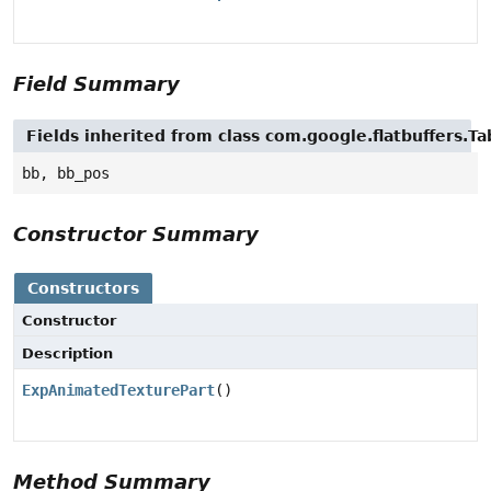
Field Summary
Fields inherited from class com.google.flatbuffers.Ta
bb, bb_pos
Constructor Summary
Constructors
Constructor
Description
ExpAnimatedTexturePart
()
Method Summary