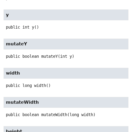
y
public
int
y
()
mutateY
public
boolean
mutateY
(int y)
width
public
long
width
()
mutateWidth
public
boolean
mutateWidth
(long width)
height