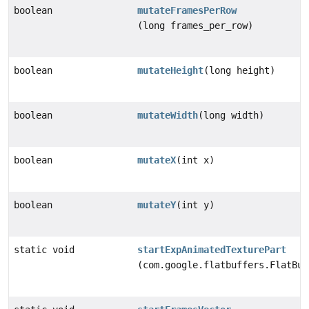
boolean
mutateFramesPerRow
(long frames_per_row)
boolean
mutateHeight
(long height)
boolean
mutateWidth
(long width)
boolean
mutateX
(int x)
boolean
mutateY
(int y)
static void
startExpAnimatedTexturePart
(com.google.flatbuffers.FlatBuf