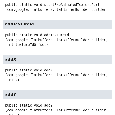
public static
void
startExpAnimatedTexturePart
(com.google.flatbuffers.FlatBufferBuilder builder)
addTextureId
public static
void
addTextureId
(com.google.flatbuffers.FlatBufferBuilder builder,

 int textureIdOffset)
addX
public static
void
addX
(com.google.flatbuffers.FlatBufferBuilder builder,

 int x)
addY
public static
void
addY
(com.google.flatbuffers.FlatBufferBuilder builder,
