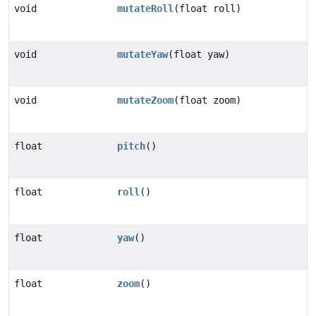
void
mutateRoll
(float roll)
void
mutateYaw
(float yaw)
void
mutateZoom
(float zoom)
float
pitch
()
float
roll
()
float
yaw
()
float
zoom
()