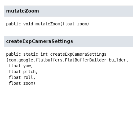
mutateZoom
public
void
mutateZoom
(float zoom)
createExpCameraSettings
public static
int
createExpCameraSettings
(com.google.flatbuffers.FlatBufferBuilder builder,

 float yaw,

 float pitch,

 float roll,

 float zoom)