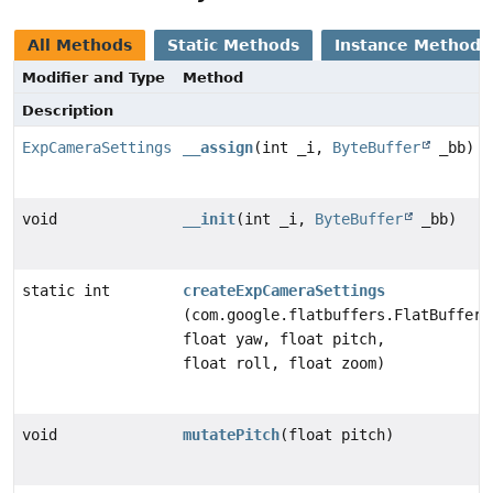
All Methods
Static Methods
Instance Methods
Modifier and Type
Method
Description
ExpCameraSettings
__assign
(int _i,
ByteBuffer
_bb)
void
__init
(int _i,
ByteBuffer
_bb)
static int
createExpCameraSettings
(com.google.flatbuffers.FlatBufferB
float yaw, float pitch,
float roll, float zoom)
void
mutatePitch
(float pitch)