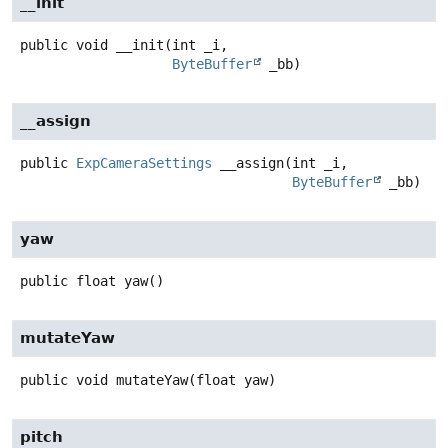
__init
public
void
__init
(int _i,

ByteBuffer
 _bb)
__assign
public
ExpCameraSettings
__assign
(int _i,

ByteBuffer
 _bb)
yaw
public
float
yaw
()
mutateYaw
public
void
mutateYaw
(float yaw)
pitch