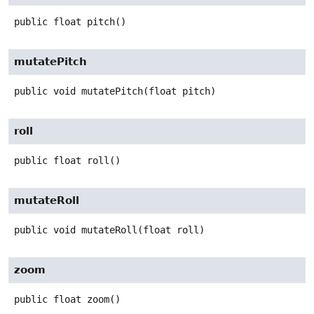
public
float
pitch
()
mutatePitch
public
void
mutatePitch
(float pitch)
roll
public
float
roll
()
mutateRoll
public
void
mutateRoll
(float roll)
zoom
public
float
zoom
()