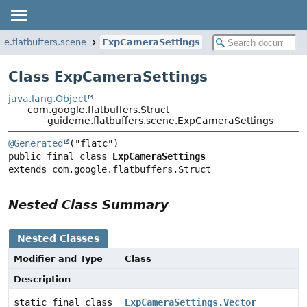
e.flatbuffers.scene
ExpCameraSettings
Class ExpCameraSettings
java.lang.Object
com.google.flatbuffers.Struct
guideme.flatbuffers.scene.ExpCameraSettings
@Generated
public final class 
ExpCameraSettings
extends com.google.flatbuffers.Struct
Nested Class Summary
Nested Classes
Modifier and Type
Class
Description
static final class
ExpCameraSettings.Vector