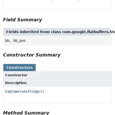
Field Summary
Fields inherited from class com.google.flatbuffers.St
bb, bb_pos
Constructor Summary
Constructors
Constructor
Description
ExpCameraSettings
()
Method Summary