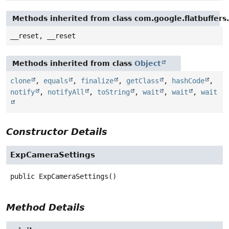
Methods inherited from class com.google.flatbuffers
__reset, __reset
Methods inherited from class
Object
clone
,
equals
,
finalize
,
getClass
,
hashCode
,
notify
,
notifyAll
,
toString
,
wait
,
wait
,
wait
Constructor Details
ExpCameraSettings
public
ExpCameraSettings
()
Method Details