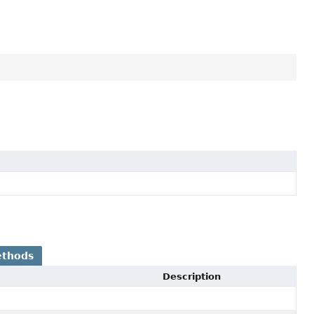
ethods
Description