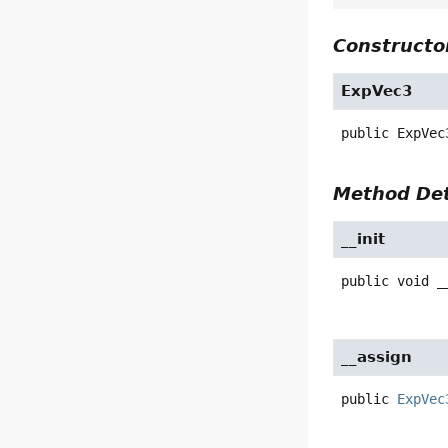
Constructor
ExpVec3
public
ExpVec
Method Det
__init
public
void
_
__assign
public
ExpVec