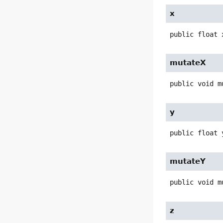
x
public
float
mutateX
public
void
m
y
public
float
mutateY
public
void
m
z