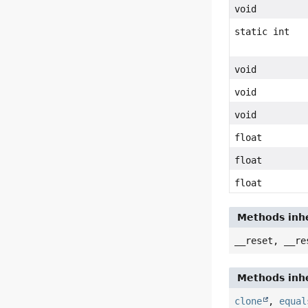
void
static int
void
void
void
float
float
float
Methods inhe
__reset, __re
Methods inhe
clone
,
equal