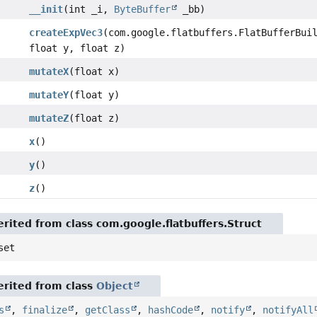
__init
(int _i,
ByteBuffer
_bb)
createExpVec3
(com.google.flatbuffers.FlatBufferBui
float y, float z)
mutateX
(float x)
mutateY
(float y)
mutateZ
(float z)
x
()
y
()
z
()
rited from class com.google.flatbuffers.Struct
set
rited from class
Object
s
,
finalize
,
getClass
,
hashCode
,
notify
,
notifyAll