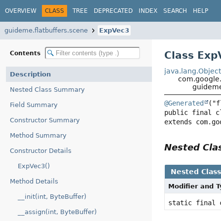
OVERVIEW
CLASS
TREE
DEPRECATED
INDEX
SEARCH
HELP
guideme.flatbuffers.scene
ExpVec3
Class Exp
Contents
java.lang.Objec
Description
com.google.f
guideme
Nested Class Summary
@Generated
Field Summary
public final c
Constructor Summary
extends com.go
Method Summary
Nested Cl
Constructor Details
ExpVec3()
Nested Clas
Method Details
Modifier and 
__init(int, ByteBuffer)
static final
__assign(int, ByteBuffer)