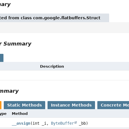
mary
ited from class com.google.flatbuffers.Struct
or Summary
s
Description
ummary
Static Methods
Instance Methods
Concrete M
Type
Method
__assign
(int _i,
ByteBuffer
_bb)