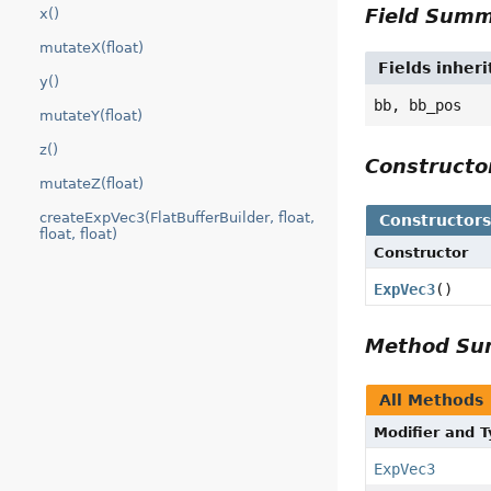
Field Sum
x()
mutateX(float)
Fields inher
y()
bb, bb_pos
mutateY(float)
z()
Construct
mutateZ(float)
createExpVec3(FlatBufferBuilder, float,
Constructor
float, float)
Constructor
ExpVec3
()
Method S
All Methods
Modifier and 
ExpVec3