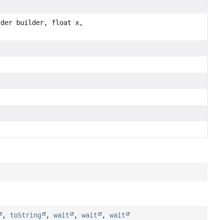
lder builder, float x,
,
toString
,
wait
,
wait
,
wait