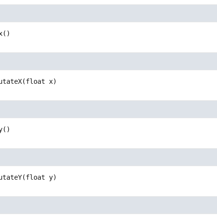
x
()
utateX
(float x)
y
()
utateY
(float y)