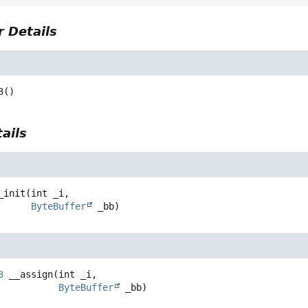
 Details
3
()
ails
_init
(int _i,

ByteBuffer
 _bb)
3
__assign
(int _i,

ByteBuffer
 _bb)