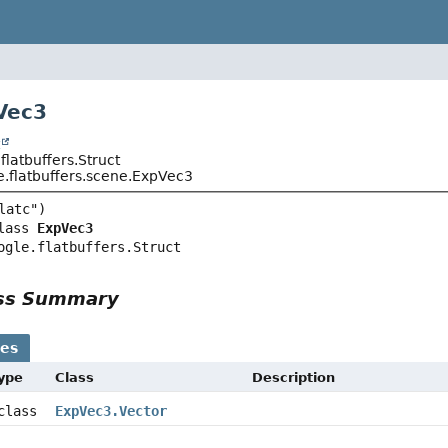
Vec3
t
latbuffers.Struct
.flatbuffers.scene.ExpVec3
lass 
ExpVec3
ogle.flatbuffers.Struct
ass Summary
ses
Type
Class
Description
 class
ExpVec3.Vector