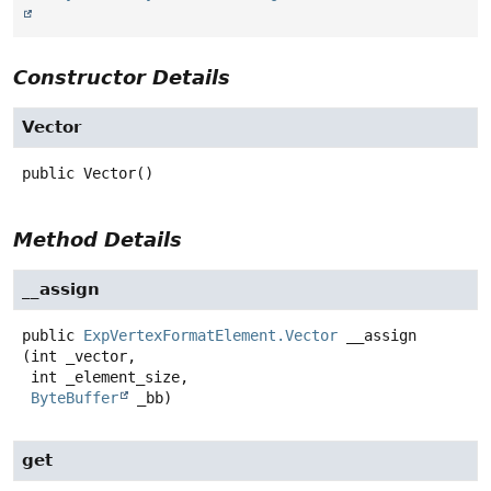
Constructor Details
Vector
public
Vector
()
Method Details
__assign
public
ExpVertexFormatElement.Vector
__assign
(int _vector,

 int _element_size,

ByteBuffer
 _bb)
get