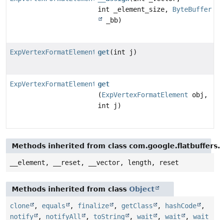
int _element_size,
ByteBuffer
_bb)
ExpVertexFormatElement
get
(int j)
ExpVertexFormatElement
get
(
ExpVertexFormatElement
obj,
int j)
Methods inherited from class com.google.flatbuffers
__element, __reset, __vector, length, reset
Methods inherited from class
Object
clone
,
equals
,
finalize
,
getClass
,
hashCode
,
notify
,
notifyAll
,
toString
,
wait
,
wait
,
wait