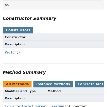
bb
Constructor Summary
Constructors
Constructor
Description
Vector
()
Method Summary
All Methods
Instance Methods
Concrete Meth
Modifier and Type
Method
Description
ExpVertexFormatElement.Vector
__assign
(int _vector,