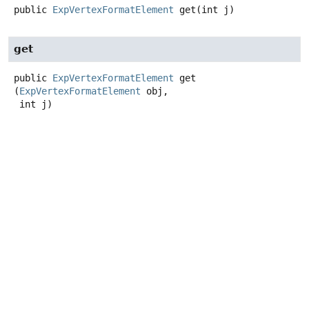
public
ExpVertexFormatElement
get
(int j)
get
public
ExpVertexFormatElement
get
(
ExpVertexFormatElement
 obj,

 int j)