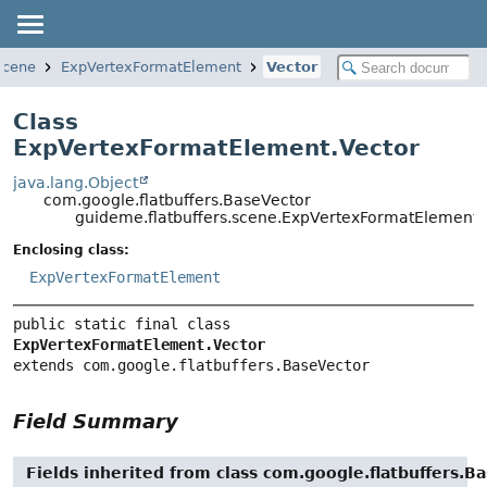
scene
ExpVertexFormatElement
Vector
Class
ExpVertexFormatElement.Vector
java.lang.Object
com.google.flatbuffers.BaseVector
guideme.flatbuffers.scene.ExpVertexFormatElement.
Enclosing class:
ExpVertexFormatElement
public static final class 
ExpVertexFormatElement.Vector
extends com.google.flatbuffers.BaseVector
Field Summary
Fields inherited from class com.google.flatbuffers.B