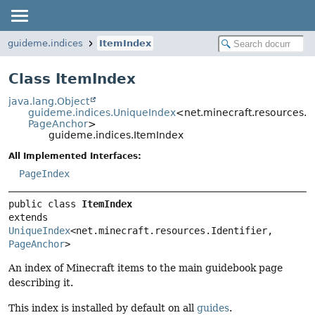
guideme.indices
ItemIndex
Class ItemIndex
java.lang.Object
guideme.indices.UniqueIndex
<net.minecraft.resources.Ide
PageAnchor
>
guideme.indices.ItemIndex
All Implemented Interfaces:
PageIndex
public class 
ItemIndex
extends 
UniqueIndex
<net.minecraft.resources.Identifier, 
PageAnchor
>
An index of Minecraft items to the main guidebook page
describing it.
This index is installed by default on all
guides
.