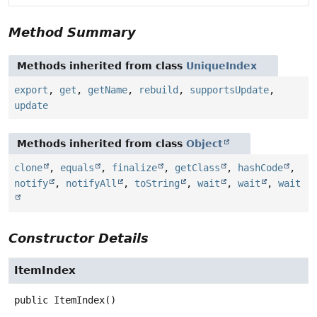
Method Summary
Methods inherited from class
UniqueIndex
export
,
get
,
getName
,
rebuild
,
supportsUpdate
,
update
Methods inherited from class
Object
clone
,
equals
,
finalize
,
getClass
,
hashCode
,
notify
,
notifyAll
,
toString
,
wait
,
wait
,
wait
Constructor Details
ItemIndex
public
ItemIndex
()