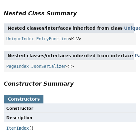
Nested Class Summary
Nested classes/interfaces inherited from class
Uniqu
UniqueIndex.EntryFunction
<K,
V>
Nested classes/interfaces inherited from interface
P
PageIndex.JsonSerializer
<T>
Constructor Summary
Constructors
Constructor
Description
ItemIndex
()