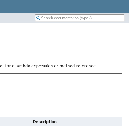
get for a lambda expression or method reference.
Description