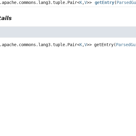
.apache.commons.lang3.tuple.Pair<
K
,
V
>>
getEntry
(
ParsedG
ails
.apache.commons.lang3.tuple.Pair<
K
,
V
>>
getEntry
(
ParsedGu