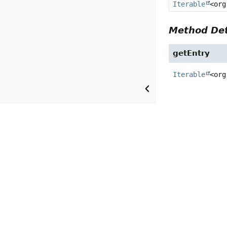
Iterable
<org
Method Det
getEntry
Iterable
<org