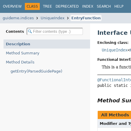
OVERVIEW
CLASS
TREE
DEPRECATED
INDEX
SEARCH
HELP
guideme.indices
UniqueIndex
EntryFunction
Interface
Contents
Enclosing class:
Description
UniqueIndex
<
Method Summary
Functional Interf
Method Details
This is a func
getEntry(ParsedGuidePage)
@FunctionalInt
public static 
Method S
All Methods
Modifier and 