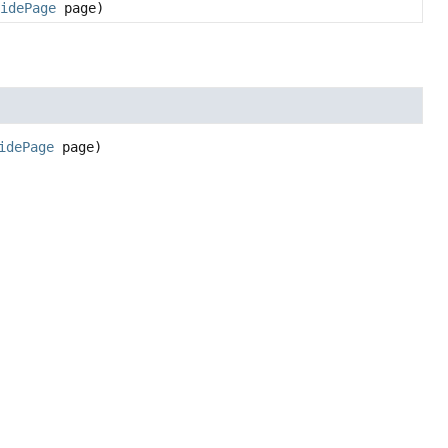
uidePage
page)
idePage
 page)