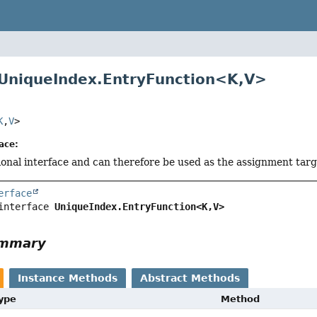
 UniqueIndex.EntryFunction<
K
,
V
>
K
,
V
>
ace:
tional interface and can therefore be used as the assignment tar
erface
interface 
UniqueIndex.EntryFunction<K,
V>
ummary
Instance Methods
Abstract Methods
Type
Method