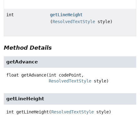
int
getLineHeight
(
ResolvedTextStyle
style)
Method Details
getAdvance
float
getAdvance
(int codePoint,

ResolvedTextStyle
 style)
getLineHeight
int
getLineHeight
(
ResolvedTextStyle
 style)