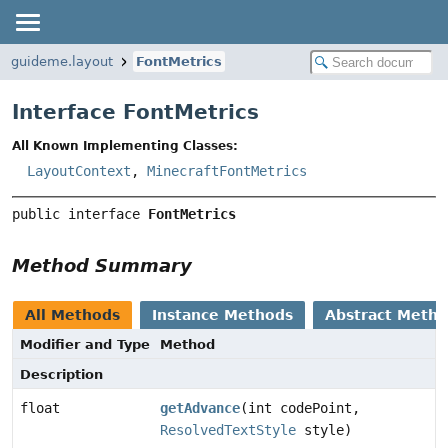
guideme.layout
FontMetrics
Interface FontMetrics
All Known Implementing Classes:
LayoutContext
,
MinecraftFontMetrics
public interface 
FontMetrics
Method Summary
All Methods
Instance Methods
Abstract Meth
Modifier and Type
Method
Description
float
getAdvance
(int codePoint,
ResolvedTextStyle
style)