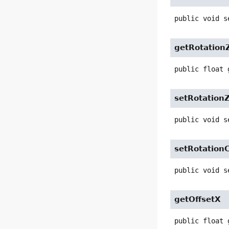
public
void
s
getRotation
public
float
setRotation
public
void
s
setRotation
public
void
s
getOffsetX
public
float