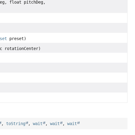
eg, float pitchDeg,
set
preset)
c rotationCenter)
,
toString
,
wait
,
wait
,
wait