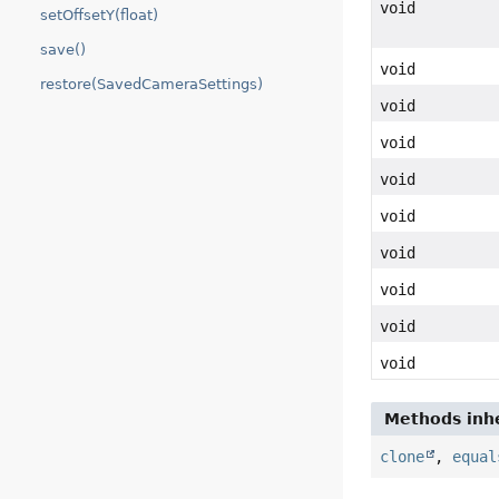
void
setOffsetY(float)
save()
void
restore(SavedCameraSettings)
void
void
void
void
void
void
void
void
Methods inhe
clone
,
equal