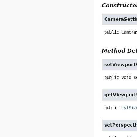
Constructor
CameraSetti
public
Camera
Method Det
setViewport
public
void
s
getViewport
public
LytSiz
setPerspect