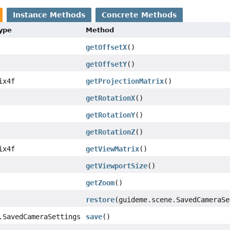
Instance Methods
Concrete Methods
Type
Method
getOffsetX
()
getOffsetY
()
ix4f
getProjectionMatrix
()
getRotationX
()
getRotationY
()
getRotationZ
()
ix4f
getViewMatrix
()
getViewportSize
()
getZoom
()
restore
(guideme.scene.SavedCameraSe
.SavedCameraSettings
save
()