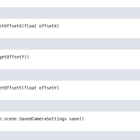
etOffsetX
(float offsetX)
getOffsetY
()
etOffsetY
(float offsetY)
e.scene.SavedCameraSettings
save
()