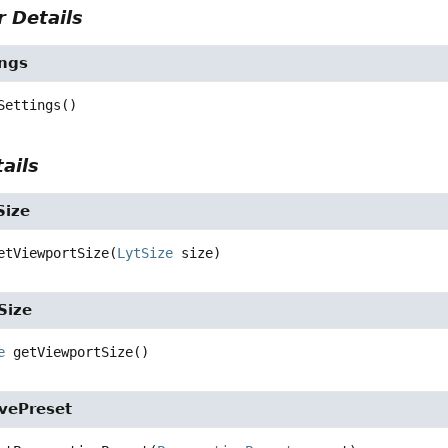
 Details
ngs
Settings
()
ails
Size
etViewportSize
(
LytSize
 size)
Size
e
getViewportSize
()
ivePreset