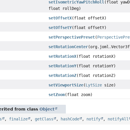
setIsometricYawPitchRoll
(float yawD
float rollDeg)
setOffsetX
(float offsetX)
setOffsetY
(float offsetY)
setPerspectivePreset
(
PerspectivePre
setRotationCenter
(org.joml.Vector3f
setRotationX
(float rotationX)
setRotationY
(float rotationY)
setRotationZ
(float rotationZ)
setViewportSize
(
LytSize
size)
setZoom
(float zoom)
rited from class
Object
s
,
finalize
,
getClass
,
hashCode
,
notify
,
notifyAll