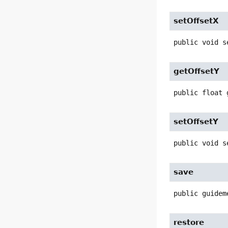
setOffsetX
public
void
s
getOffsetY
public
float
setOffsetY
public
void
s
save
public
guidem
restore