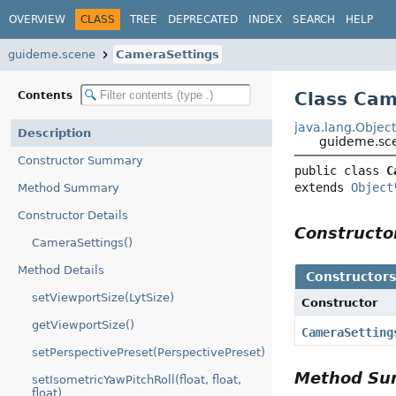
OVERVIEW
CLASS
TREE
DEPRECATED
INDEX
SEARCH
HELP
guideme.scene
CameraSettings
Class Cam
Contents
java.lang.Objec
Description
guideme.sc
Constructor Summary
public class 
C
extends 
Object
Method Summary
Constructor Details
Construct
CameraSettings()
Method Details
Constructor
setViewportSize(LytSize)
Constructor
getViewportSize()
CameraSetting
setPerspectivePreset(PerspectivePreset)
Method S
setIsometricYawPitchRoll(float, float,
float)