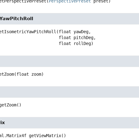
etPerspectivePreset
(
PerspectivePreset
 preset)
cYawPitchRoll
etIsometricYawPitchRoll
(float yawDeg,

 float pitchDeg,

 float rollDeg)
etZoom
(float zoom)
getZoom
()
ix
ml.Matrix4f
getViewMatrix
()