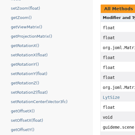
setZoom(float)
All Methods
getZoom()
Modifier and 
getViewMatrix()
float
getProjectionMatrix()
float
getRotationX()
org.joml.Matr
setRotationX(float)
float
getRotationY()
float
setRotationY(float)
float
getRotationZ()
org.joml.Matr
setRotationZ(float)
LytSize
setRotationCenter(Vector3fc)
float
getOffsetX()
void
setOffsetX(float)
guideme.scene
getOffsetY()