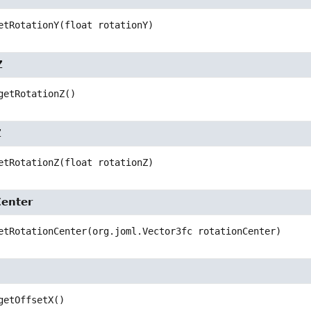
etRotationY
(float rotationY)
Z
getRotationZ
()
Z
etRotationZ
(float rotationZ)
Center
etRotationCenter
(org.joml.Vector3fc rotationCenter)
getOffsetX
()