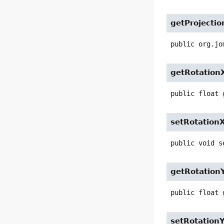
getProjectio
public
org.jo
getRotation
public
float
setRotation
public
void
s
getRotation
public
float
setRotation