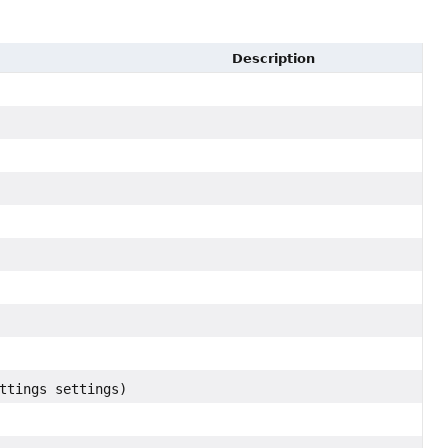
Description
ttings settings)