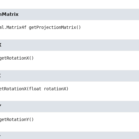
nMatrix
ml.Matrix4f
getProjectionMatrix
()
X
getRotationX
()
X
etRotationX
(float rotationX)
Y
getRotationY
()
Y