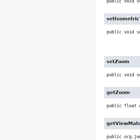
public
void
s
setIsometri
public
void
s
setZoom
public
void
s
getZoom
public
float
getViewMatr
public
org.jo