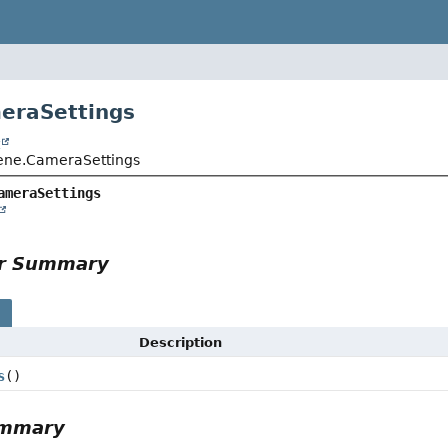
eraSettings
t
ene.CameraSettings
ameraSettings
or Summary
s
Description
s
()
ummary