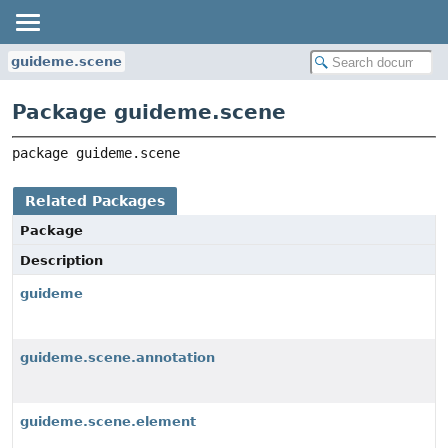
guideme.scene
Package guideme.scene
package 
guideme.scene
Related Packages
Package
Description
guideme
guideme.scene.annotation
guideme.scene.element