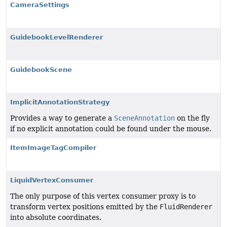
CameraSettings
GuidebookLevelRenderer
GuidebookScene
ImplicitAnnotationStrategy
Provides a way to generate a
SceneAnnotation
on the fly
if no explicit annotation could be found under the mouse.
ItemImageTagCompiler
LiquidVertexConsumer
The only purpose of this vertex consumer proxy is to
transform vertex positions emitted by the
FluidRenderer
into absolute coordinates.