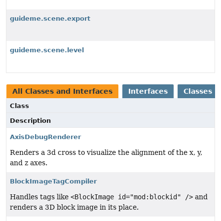
guideme.scene.export
guideme.scene.level
All Classes and Interfaces
Interfaces
Classes
Class
Description
AxisDebugRenderer
Renders a 3d cross to visualize the alignment of the x, y,
and z axes.
BlockImageTagCompiler
Handles tags like
<BlockImage id="mod:blockid" />
and
renders a 3D block image in its place.