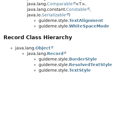
java.lang.
Comparable
<T>,
java.lang.constant.
Constable
,
java.io.
Serializable
)
guideme.style.
TextAlignment
guideme.style.
WhiteSpaceMode
Record Class Hierarchy
java.lang.
Object
java.lang.
Record
guideme.style.
BorderStyle
guideme.style.
ResolvedTextStyle
guideme.style.
TextStyle