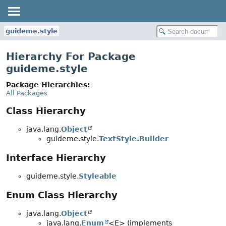
guideme.style
Hierarchy For Package
guideme.style
Package Hierarchies:
All Packages
Class Hierarchy
java.lang.
Object
guideme.style.
TextStyle.Builder
Interface Hierarchy
guideme.style.
Styleable
Enum Class Hierarchy
java.lang.
Object
java.lang.
Enum
<E> (implements