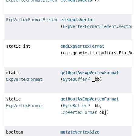
ExpVertexFormatElement.Vector
elementsVector
()
ExpVertexFormatElement.Vector
elementsVector
(
ExpVertexFormatElement.Vector
static int
endExpVertexFormat
(com.google.flatbuffers.FlatBuf
static
getRootAsExpVertexFormat
ExpVertexFormat
(
ByteBuffer
_bb)
static
getRootAsExpVertexFormat
ExpVertexFormat
(
ByteBuffer
_bb,
ExpVertexFormat
obj)
boolean
mutateVertexSize