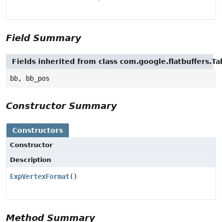
Field Summary
Fields inherited from class com.google.flatbuffers.Ta
bb, bb_pos
Constructor Summary
Constructors
Constructor
Description
ExpVertexFormat
()
Method Summary