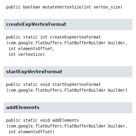
public
boolean
mutateVertexSize
(int vertex_size)
createExpVertexFormat
public static
int
createExpVertexFormat
(com.google.flatbuffers.FlatBufferBuilder builder,

 int elementsOffset,

 int vertexSize)
startExpVertexFormat
public static
void
startExpVertexFormat
(com.google.flatbuffers.FlatBufferBuilder builder)
addElements
public static
void
addElements
(com.google.flatbuffers.FlatBufferBuilder builder,

 int elementsOffset)