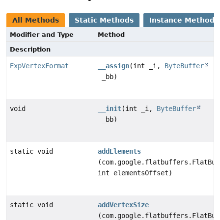
All Methods
Static Methods
Instance Methods
Modifier and Type
Method
Description
ExpVertexFormat
__assign
(int _i,
ByteBuffer
_bb)
void
__init
(int _i,
ByteBuffer
_bb)
static void
addElements
(com.google.flatbuffers.FlatBuf
int elementsOffset)
static void
addVertexSize
(com.google.flatbuffers.FlatBuf