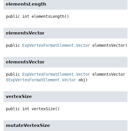
elementsLength
public
int
elementsLength
()
elementsVector
public
ExpVertexFormatElement.Vector
elementsVector
()
elementsVector
public
ExpVertexFormatElement.Vector
elementsVector
(
ExpVertexFormatElement.Vector
 obj)
vertexSize
public
int
vertexSize
()
mutateVertexSize