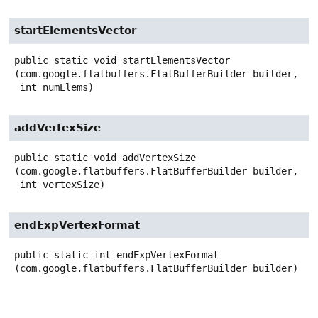
startElementsVector
public static
void
startElementsVector
(com.google.flatbuffers.FlatBufferBuilder builder,

 int numElems)
addVertexSize
public static
void
addVertexSize
(com.google.flatbuffers.FlatBufferBuilder builder,

 int vertexSize)
endExpVertexFormat
public static
int
endExpVertexFormat
(com.google.flatbuffers.FlatBufferBuilder builder)