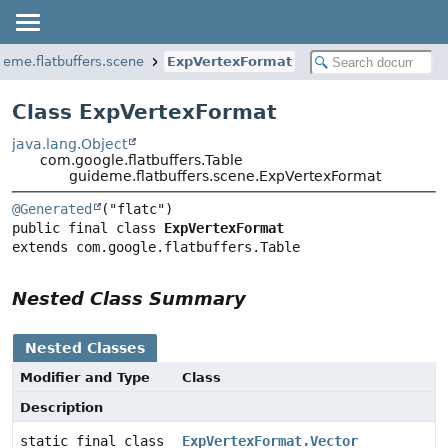
deme.flatbuffers.scene
ExpVertexFormat
Class ExpVertexFormat
java.lang.Object
com.google.flatbuffers.Table
guideme.flatbuffers.scene.ExpVertexFormat
@Generated
public final class 
ExpVertexFormat
extends com.google.flatbuffers.Table
Nested Class Summary
Nested Classes
Modifier and Type
Class
Description
static final class
ExpVertexFormat.Vector