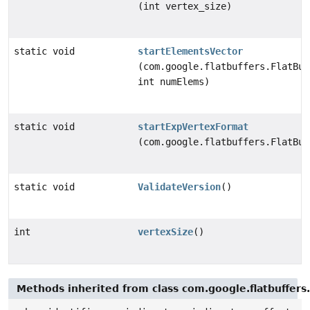
(int vertex_size)
static void
startElementsVector
(com.google.flatbuffers.FlatBuf
int numElems)
static void
startExpVertexFormat
(com.google.flatbuffers.FlatBuf
static void
ValidateVersion
()
int
vertexSize
()
Methods inherited from class com.google.flatbuffers