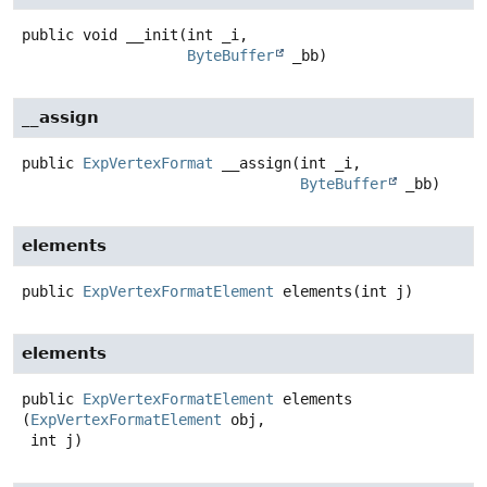
public
void
__init
(int _i,

ByteBuffer
 _bb)
__assign
public
ExpVertexFormat
__assign
(int _i,

ByteBuffer
 _bb)
elements
public
ExpVertexFormatElement
elements
(int j)
elements
public
ExpVertexFormatElement
elements
(
ExpVertexFormatElement
 obj,

 int j)