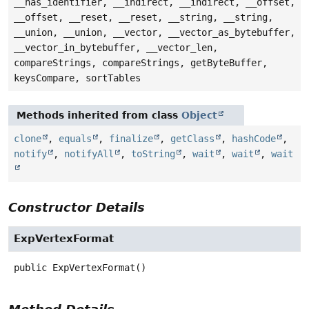
__has_identifier, __indirect, __indirect, __offset,
__offset, __reset, __reset, __string, __string,
__union, __union, __vector, __vector_as_bytebuffer,
__vector_in_bytebuffer, __vector_len,
compareStrings, compareStrings, getByteBuffer,
keysCompare, sortTables
Methods inherited from class
Object
clone
,
equals
,
finalize
,
getClass
,
hashCode
,
notify
,
notifyAll
,
toString
,
wait
,
wait
,
wait
Constructor Details
ExpVertexFormat
public
ExpVertexFormat
()