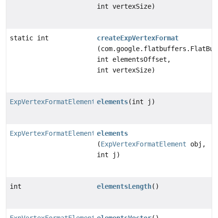
int vertexSize)
static int
createExpVertexFormat
(com.google.flatbuffers.FlatBuf
int elementsOffset,
int vertexSize)
ExpVertexFormatElement
elements
(int j)
ExpVertexFormatElement
elements
(
ExpVertexFormatElement
obj,
int j)
int
elementsLength
()