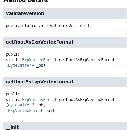
Method Details
ValidateVersion
public static
void
ValidateVersion
()
getRootAsExpVertexFormat
public
static
ExpVertexFormat
getRootAsExpVertexFormat
(
ByteBuffer
 _bb)
getRootAsExpVertexFormat
public
static
ExpVertexFormat
getRootAsExpVertexFormat
(
ByteBuffer
 _bb,

ExpVertexFormat
 obj)
__init